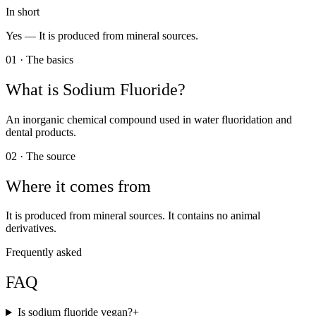
In short
Yes —
It is produced from mineral sources.
01 · The basics
What is
Sodium Fluoride
?
An inorganic chemical compound used in water fluoridation and
dental products.
02 · The source
Where it comes from
It is produced from mineral sources. It contains no animal
derivatives.
Frequently asked
FAQ
Is sodium fluoride vegan?
+