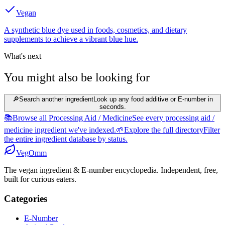
Vegan
A synthetic blue dye used in foods, cosmetics, and dietary
supplements to achieve a vibrant blue hue.
What's next
You might also be looking for
🔎
Search another ingredient
Look up any food additive or E-number in
seconds.
📚
Browse all Processing Aid / Medicine
See every processing aid /
medicine ingredient we've indexed.
🌱
Explore the full directory
Filter
the entire ingredient database by status.
Veg
Omm
The vegan ingredient & E-number encyclopedia. Independent, free,
built for curious eaters.
Categories
E-Number