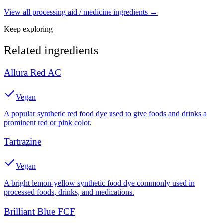
View all
processing aid / medicine
ingredients →
Keep exploring
Related ingredients
Allura Red AC
Vegan
A popular synthetic red food dye used to give foods and drinks a
prominent red or pink color.
Tartrazine
Vegan
A bright lemon-yellow synthetic food dye commonly used in
processed foods, drinks, and medications.
Brilliant Blue FCF