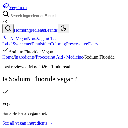
Veg
Omm
⌘K
Home
Ingredients
Brands
All
Vegan
Non-Vegan
Check
Label
Sweetener
Emulsifier
Coloring
Preservative
Dairy
Sodium Fluoride
:
Vegan
Home
/
Ingredients
/
Processing Aid / Medicine
/
Sodium Fluoride
Last reviewed
May 2026
·
1
min read
Is
Sodium Fluoride
vegan?
Vegan
Suitable for a vegan diet.
See all
vegan
ingredients →