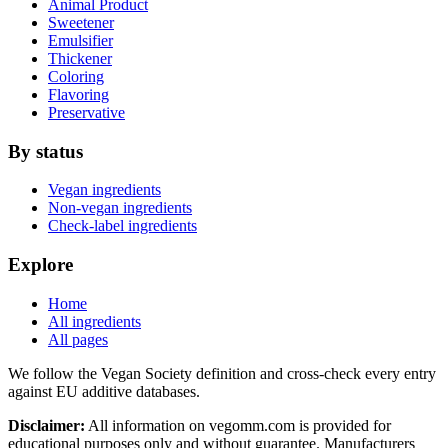
Animal Product
Sweetener
Emulsifier
Thickener
Coloring
Flavoring
Preservative
By status
Vegan ingredients
Non-vegan ingredients
Check-label ingredients
Explore
Home
All ingredients
All pages
We follow the Vegan Society definition and cross-check every entry
against EU additive databases.
Disclaimer:
All information on vegomm.com is provided for
educational purposes only and without guarantee. Manufacturers