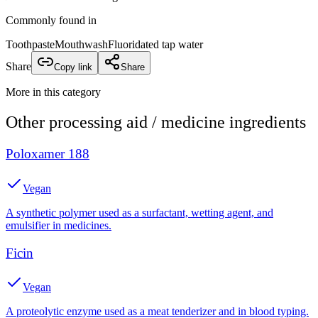
Commonly found in
Toothpaste
Mouthwash
Fluoridated tap water
Share
Copy link
Share
More in this category
Other
processing aid / medicine
ingredients
Poloxamer 188
Vegan
A synthetic polymer used as a surfactant, wetting agent, and
emulsifier in medicines.
Ficin
Vegan
A proteolytic enzyme used as a meat tenderizer and in blood typing.