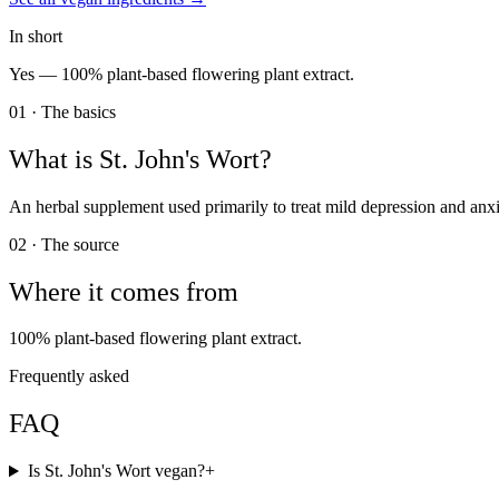
In short
Yes —
100% plant-based flowering plant extract.
01 · The basics
What is
St. John's Wort
?
An herbal supplement used primarily to treat mild depression and anxi
02 · The source
Where it comes from
100% plant-based flowering plant extract.
Frequently asked
FAQ
Is St. John's Wort vegan?
+