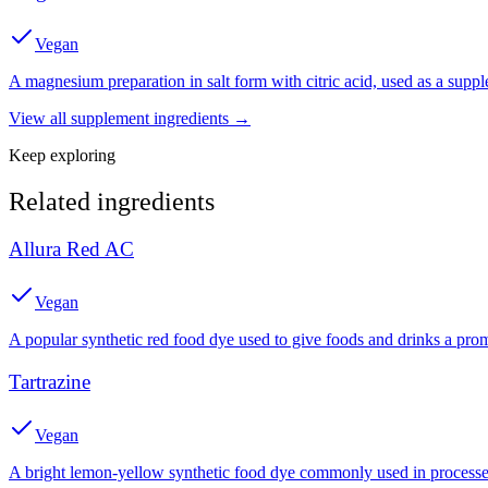
Vegan
A magnesium preparation in salt form with citric acid, used as a suppl
View all
supplement
ingredients →
Keep exploring
Related ingredients
Allura Red AC
Vegan
A popular synthetic red food dye used to give foods and drinks a prom
Tartrazine
Vegan
A bright lemon-yellow synthetic food dye commonly used in processed