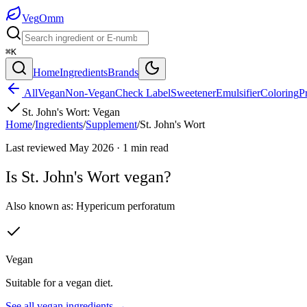
Veg
Omm
⌘K
Home
Ingredients
Brands
All
Vegan
Non-Vegan
Check Label
Sweetener
Emulsifier
Coloring
P
St. John's Wort
:
Vegan
Home
/
Ingredients
/
Supplement
/
St. John's Wort
Last reviewed
May 2026
·
1
min read
Is
St. John's Wort
vegan?
Also known as:
Hypericum perforatum
Vegan
Suitable for a vegan diet.
See all
vegan
ingredients →