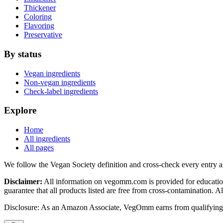
Thickener
Coloring
Flavoring
Preservative
By status
Vegan ingredients
Non-vegan ingredients
Check-label ingredients
Explore
Home
All ingredients
All pages
We follow the Vegan Society definition and cross-check every entry a
Disclaimer:
All information on vegomm.com is provided for education
guarantee that all products listed are free from cross-contamination. 
Disclosure: As an Amazon Associate, VegOmm earns from qualifying