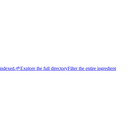
indexed.
🌱
Explore the full directory
Filter the entire ingredient