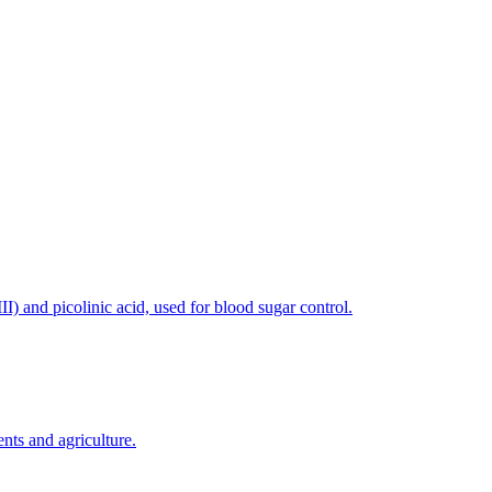
) and picolinic acid, used for blood sugar control.
nts and agriculture.