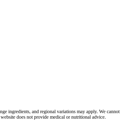
nge ingredients, and regional variations may apply. We cannot
 website does not provide medical or nutritional advice.