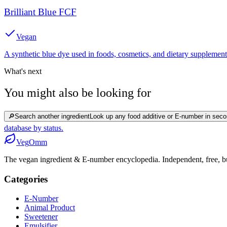
Brilliant Blue FCF
Vegan
A synthetic blue dye used in foods, cosmetics, and dietary supplement
What's next
You might also be looking for
🔎
Search another ingredient
Look up any food additive or E-number in seco
database by status.
Veg
Omm
The vegan ingredient & E-number encyclopedia. Independent, free, bui
Categories
E-Number
Animal Product
Sweetener
Emulsifier