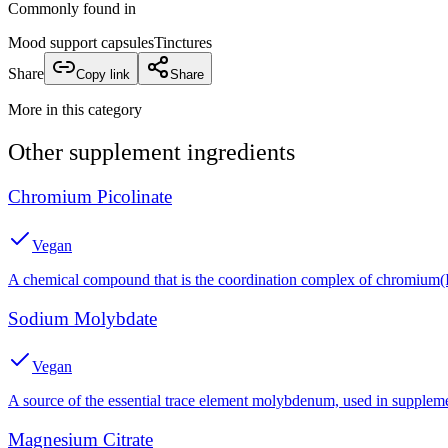
Commonly found in
Mood support capsules
Tinctures
Share
Copy link
Share
More in this category
Other
supplement
ingredients
Chromium Picolinate
Vegan
A chemical compound that is the coordination complex of chromium(III
Sodium Molybdate
Vegan
A source of the essential trace element molybdenum, used in suppleme
Magnesium Citrate