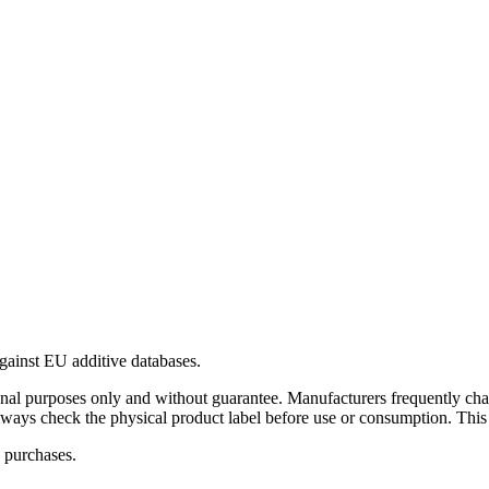
gainst EU additive databases.
al purposes only and without guarantee. Manufacturers frequently cha
Always check the physical product label before use or consumption. This
 purchases.