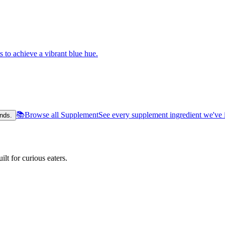
s to achieve a vibrant blue hue.
📚
Browse all Supplement
See every supplement ingredient we've 
nds.
lt for curious eaters.