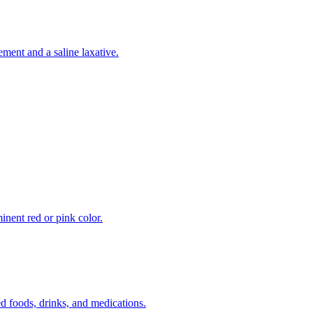
ement and a saline laxative.
inent red or pink color.
 foods, drinks, and medications.