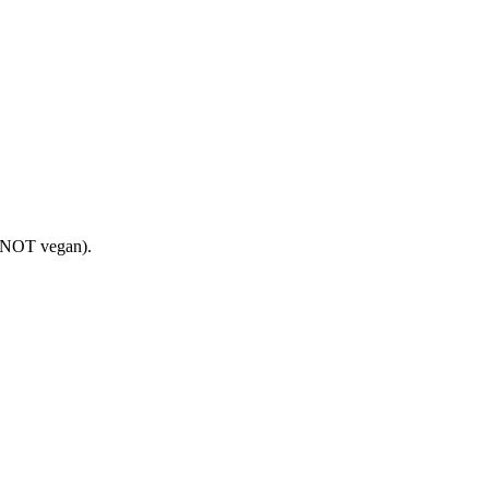
is NOT vegan).