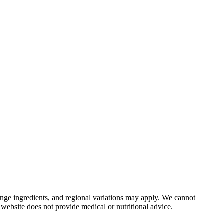
nge ingredients, and regional variations may apply. We cannot
 website does not provide medical or nutritional advice.