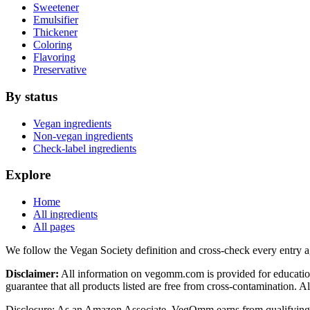
Sweetener
Emulsifier
Thickener
Coloring
Flavoring
Preservative
By status
Vegan ingredients
Non-vegan ingredients
Check-label ingredients
Explore
Home
All ingredients
All pages
We follow the Vegan Society definition and cross-check every entry a
Disclaimer:
All information on vegomm.com is provided for education
guarantee that all products listed are free from cross-contamination. 
Disclosure: As an Amazon Associate, VegOmm earns from qualifying