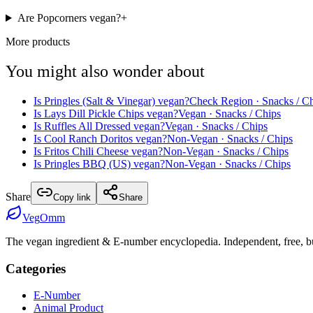
Are Popcorners vegan?
+
More products
You might also wonder about
Is
Pringles (Salt & Vinegar)
vegan?
Check Region
· Snacks / C
Is
Lays Dill Pickle Chips
vegan?
Vegan
· Snacks / Chips
Is
Ruffles All Dressed
vegan?
Vegan
· Snacks / Chips
Is
Cool Ranch Doritos
vegan?
Non-Vegan
· Snacks / Chips
Is
Fritos Chili Cheese
vegan?
Non-Vegan
· Snacks / Chips
Is
Pringles BBQ (US)
vegan?
Non-Vegan
· Snacks / Chips
Share
Copy link
Share
Veg
Omm
The vegan ingredient & E-number encyclopedia. Independent, free, bui
Categories
E-Number
Animal Product