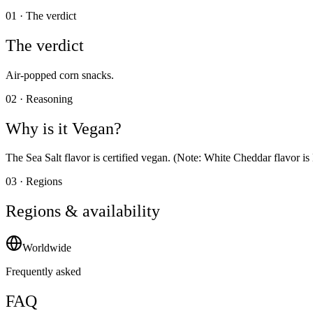
01 · The verdict
The verdict
Air-popped corn snacks.
02 · Reasoning
Why is it
Vegan
?
The Sea Salt flavor is certified vegan. (Note: White Cheddar flavor 
03 · Regions
Regions & availability
Worldwide
Frequently asked
FAQ