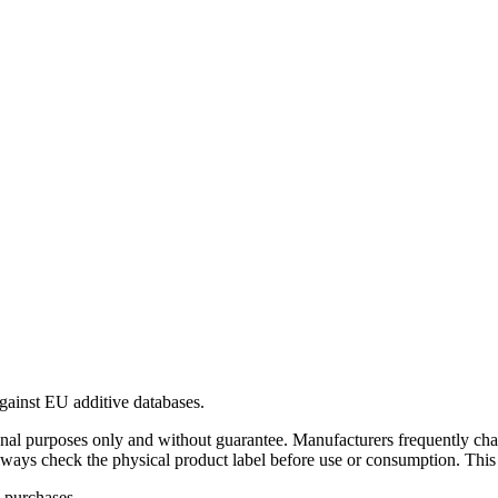
gainst EU additive databases.
al purposes only and without guarantee. Manufacturers frequently cha
Always check the physical product label before use or consumption. This
 purchases.