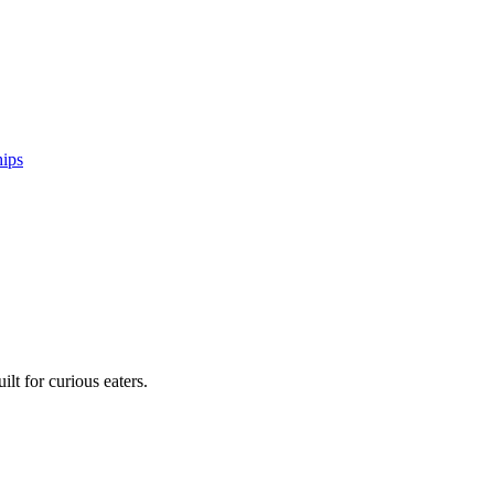
hips
lt for curious eaters.