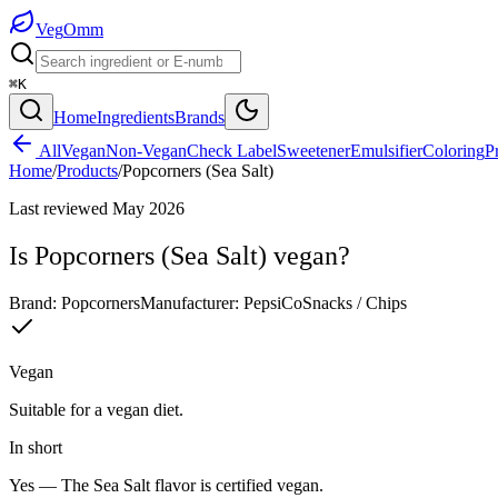
Veg
Omm
⌘K
Home
Ingredients
Brands
All
Vegan
Non-Vegan
Check Label
Sweetener
Emulsifier
Coloring
P
Home
/
Products
/
Popcorners (Sea Salt)
Last reviewed
May 2026
Is
Popcorners (Sea Salt)
vegan?
Brand:
Popcorners
Manufacturer:
PepsiCo
Snacks / Chips
Vegan
Suitable for a vegan diet.
In short
Yes —
The Sea Salt flavor is certified vegan.