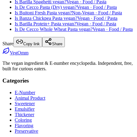
Is
Barilla Spaghetti
vegan?
Vegan
· Food / Pasta
Is
De Cecco Pasta (Dry)
vegan?
Vegan
· Food / Pasta
Is
Buitoni Fresh Pasta
vegan?
Non-Vegan
· Food / Pasta
Is
Banza Chickpea Pasta
vegan?
Vegan
· Food / Pasta
Is
Barilla Protein+ Pasta
vegan?
Vegan
· Food / Pasta
Is
De Cecco Whole Wheat Pasta
vegan?
Vegan
· Food / Pasta
Share
Copy link
Share
Veg
Omm
The vegan ingredient & E-number encyclopedia. Independent, free,
built for curious eaters.
Categories
E-Number
Animal Product
Sweetener
Emulsifier
Thickener
Coloring
Flavoring
Preservative