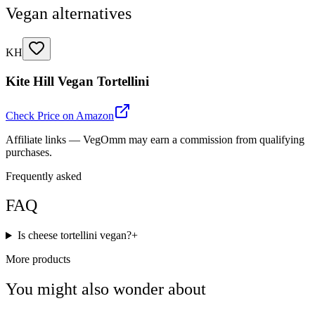
Vegan alternatives
KH
Kite Hill Vegan Tortellini
Check Price on Amazon
Affiliate links — VegOmm may earn a commission from qualifying
purchases.
Frequently asked
FAQ
Is cheese tortellini vegan?
+
More products
You might also wonder about