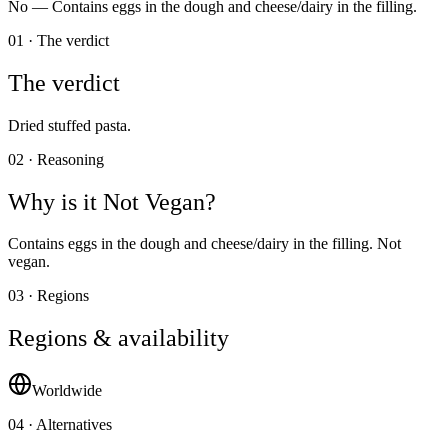
No —
Contains eggs in the dough and cheese/dairy in the filling.
01 · The verdict
The verdict
Dried stuffed pasta.
02 · Reasoning
Why is it
Not Vegan
?
Contains eggs in the dough and cheese/dairy in the filling. Not
vegan.
03 · Regions
Regions & availability
Worldwide
04 · Alternatives