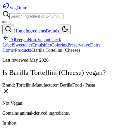
Veg
Omm
⌘K
Home
Ingredients
Brands
All
Vegan
Non-Vegan
Check
Label
Sweetener
Emulsifier
Coloring
Preservative
Dairy
Home
/
Products
/
Barilla Tortellini (Cheese)
Last reviewed
May 2026
Is
Barilla Tortellini (Cheese)
vegan?
Brand:
Tortellini
Manufacturer:
Barilla
Food / Pasta
Not Vegan
Contains animal-derived ingredients.
In short