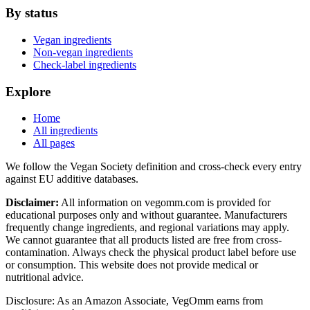
By status
Vegan ingredients
Non-vegan ingredients
Check-label ingredients
Explore
Home
All ingredients
All pages
We follow the Vegan Society definition and cross-check every entry
against EU additive databases.
Disclaimer:
All information on vegomm.com is provided for
educational purposes only and without guarantee. Manufacturers
frequently change ingredients, and regional variations may apply.
We cannot guarantee that all products listed are free from cross-
contamination. Always check the physical product label before use
or consumption. This website does not provide medical or
nutritional advice.
Disclosure: As an Amazon Associate, VegOmm earns from