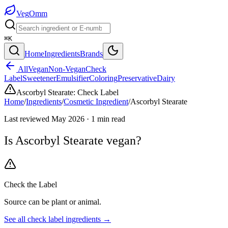
Veg
Omm
⌘K
Home
Ingredients
Brands
All
Vegan
Non-Vegan
Check
Label
Sweetener
Emulsifier
Coloring
Preservative
Dairy
Ascorbyl Stearate
:
Check Label
Home
/
Ingredients
/
Cosmetic Ingredient
/
Ascorbyl Stearate
Last reviewed
May 2026
·
1
min read
Is
Ascorbyl Stearate
vegan?
Check the Label
Source can be plant or animal.
See all
check label
ingredients →