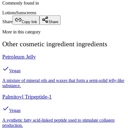
Commonly found in
Lotions
Sunscreens
Share
Copy link
Share
More in this category
Other
cosmetic ingredient
ingredients
Petroleum Jelly
Vegan
A mixture of mineral oils and waxes that form a semi-solid jelly-like
substance.
Palmitoyl Tripeptide-1
Vegan
A synthetic fatty acid-linked peptide used to stimulate collagen
production.