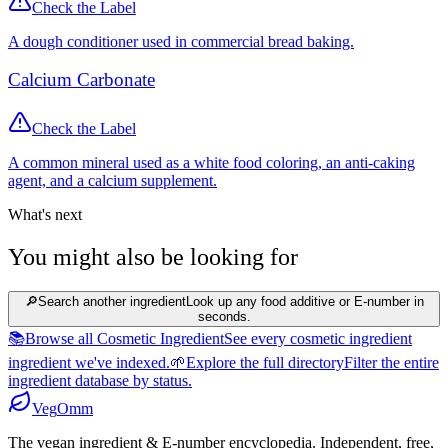
Check the Label
A dough conditioner used in commercial bread baking.
Calcium Carbonate
Check the Label
A common mineral used as a white food coloring, an anti-caking
agent, and a calcium supplement.
What's next
You might also be looking for
🔎
Search another ingredient
Look up any food additive or E-number in
seconds.
📚
Browse all Cosmetic Ingredient
See every cosmetic ingredient
ingredient we've indexed.
🌱
Explore the full directory
Filter the entire
ingredient database by status.
Veg
Omm
The vegan ingredient & E-number encyclopedia. Independent, free,