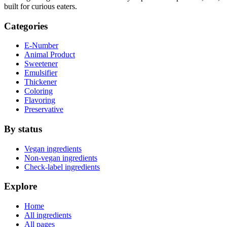
built for curious eaters.
Categories
E-Number
Animal Product
Sweetener
Emulsifier
Thickener
Coloring
Flavoring
Preservative
By status
Vegan ingredients
Non-vegan ingredients
Check-label ingredients
Explore
Home
All ingredients
All pages