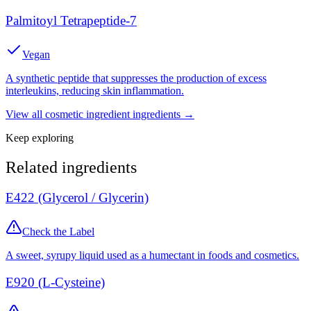
Palmitoyl Tetrapeptide-7
Vegan
A synthetic peptide that suppresses the production of excess
interleukins, reducing skin inflammation.
View all
cosmetic ingredient
ingredients →
Keep exploring
Related ingredients
E422 (Glycerol / Glycerin)
Check the Label
A sweet, syrupy liquid used as a humectant in foods and cosmetics.
E920 (L-Cysteine)