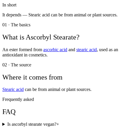
In short
It depends —
Stearic acid can be from animal or plant sources.
01 · The basics
What is
Ascorbyl Stearate
?
An ester formed from
ascorbic acid
and
stearic acid
, used as an
antioxidant in cosmetics.
02 · The source
Where it comes from
Stearic acid
can be from animal or plant sources.
Frequently asked
FAQ
Is ascorbyl stearate vegan?
+