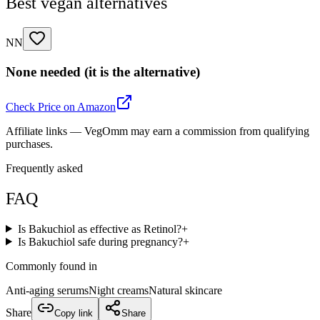
Best vegan alternatives
NN
None needed (it is the alternative)
Check Price on Amazon
Affiliate links — VegOmm may earn a commission from qualifying
purchases.
Frequently asked
FAQ
Is Bakuchiol as effective as Retinol?
+
Is Bakuchiol safe during pregnancy?
+
Commonly found in
Anti-aging serums
Night creams
Natural skincare
Share
Copy link
Share