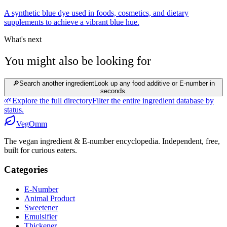
A synthetic blue dye used in foods, cosmetics, and dietary
supplements to achieve a vibrant blue hue.
What's next
You might also be looking for
🔎
Search another ingredient
Look up any food additive or E-number in
seconds.
🌱
Explore the full directory
Filter the entire ingredient database by
status.
Veg
Omm
The vegan ingredient & E-number encyclopedia. Independent, free,
built for curious eaters.
Categories
E-Number
Animal Product
Sweetener
Emulsifier
Thickener