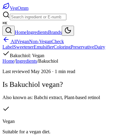
Veg
Omm
⌘K
Home
Ingredients
Brands
All
Vegan
Non-Vegan
Check
Label
Sweetener
Emulsifier
Coloring
Preservative
Dairy
Bakuchiol
:
Vegan
Home
/
Ingredients
/
Bakuchiol
Last reviewed
May 2026
·
1
min read
Is
Bakuchiol
vegan?
Also known as:
Babchi extract
,
Plant-based retinol
Vegan
Suitable for a vegan diet.