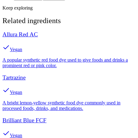
Keep exploring
Related ingredients
Allura Red AC
Vegan
A popular synthetic red food dye used to give foods and drinks a
prominent red or pink color.
Tartrazine
Vegan
A bright lemon-yellow synthetic food dye commonly used in
processed foods, drinks, and medications.
Brilliant Blue FCF
Vegan