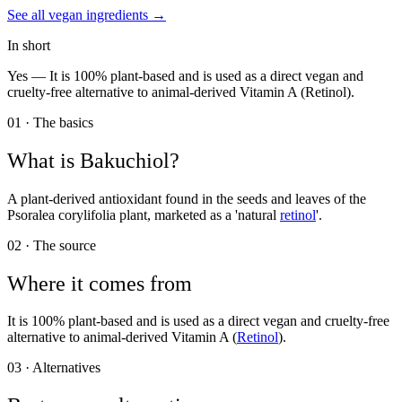
See all
vegan
ingredients →
In short
Yes —
It is 100% plant-based and is used as a direct vegan and
cruelty-free alternative to animal-derived Vitamin A (Retinol).
01 · The basics
What is
Bakuchiol
?
A plant-derived antioxidant found in the seeds and leaves of the
Psoralea corylifolia plant, marketed as a 'natural
retinol
'.
02 · The source
Where it comes from
It is 100% plant-based and is used as a direct vegan and cruelty-free
alternative to animal-derived Vitamin A (
Retinol
).
03 · Alternatives