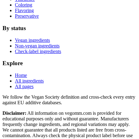
Coloring
Flavoring
Preservative
By status
Vegan ingredients
Non-vegan ingredients
Check-label ingredients
Explore
Home
All ingredients
All pages
We follow the Vegan Society definition and cross-check every entry
against EU additive databases.
Disclaimer:
All information on vegomm.com is provided for
educational purposes only and without guarantee. Manufacturers
frequently change ingredients, and regional variations may apply.
We cannot guarantee that all products listed are free from cross-
contamination. Always check the physical product label before use