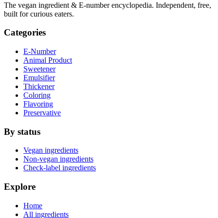
The vegan ingredient & E-number encyclopedia. Independent, free,
built for curious eaters.
Categories
E-Number
Animal Product
Sweetener
Emulsifier
Thickener
Coloring
Flavoring
Preservative
By status
Vegan ingredients
Non-vegan ingredients
Check-label ingredients
Explore
Home
All ingredients