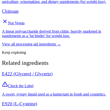
agriculture, winemaking, and dietary supplements (for weight loss).
Chitosan
Not Vegan
A linear polysaccharide derived from chitin, heavily marketed in
supplements as a 'fat binder' for weight loss.
View all
processing aid
ingredients →
Keep exploring
Related ingredients
E422 (Glycerol / Glycerin)
Check the Label
A sweet, syrupy liquid used as a humectant in foods and cosmetics.
E920 (L-Cysteine)