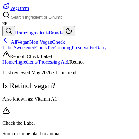
Veg
Omm
⌘K
Home
Ingredients
Brands
All
Vegan
Non-Vegan
Check
Label
Sweetener
Emulsifier
Coloring
Preservative
Dairy
Retinol
:
Check Label
Home
/
Ingredients
/
Processing Aid
/
Retinol
Last reviewed
May 2026
·
1
min read
Is
Retinol
vegan?
Also known as:
Vitamin A1
Check the Label
Source can be plant or animal.