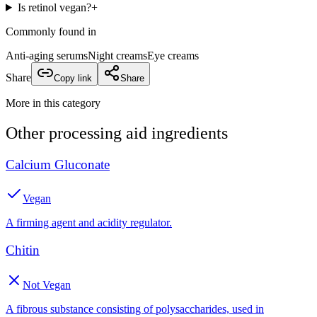
Is retinol vegan?
+
Commonly found in
Anti-aging serums
Night creams
Eye creams
Share
Copy link
Share
More in this category
Other
processing aid
ingredients
Calcium Gluconate
Vegan
A firming agent and acidity regulator.
Chitin
Not Vegan
A fibrous substance consisting of polysaccharides, used in