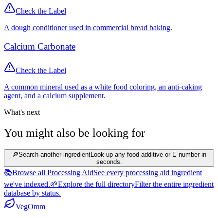
Check the Label
A dough conditioner used in commercial bread baking.
Calcium Carbonate
Check the Label
A common mineral used as a white food coloring, an anti-caking
agent, and a calcium supplement.
What's next
You might also be looking for
🔎
Search another ingredient
Look up any food additive or E-number in
seconds.
📚
Browse all Processing Aid
See every processing aid ingredient
we've indexed.
🌱
Explore the full directory
Filter the entire ingredient
database by status.
Veg
Omm