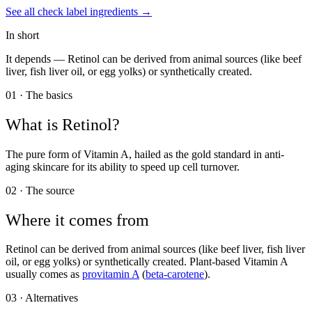
See all
check label
ingredients →
In short
It depends —
Retinol can be derived from animal sources (like beef
liver, fish liver oil, or egg yolks) or synthetically created.
01 · The basics
What is
Retinol
?
The pure form of Vitamin A, hailed as the gold standard in anti-
aging skincare for its ability to speed up cell turnover.
02 · The source
Where it comes from
Retinol can be derived from animal sources (like beef liver, fish liver
oil, or egg yolks) or synthetically created. Plant-based Vitamin A
usually comes as
provitamin A
(
beta-carotene
).
03 · Alternatives