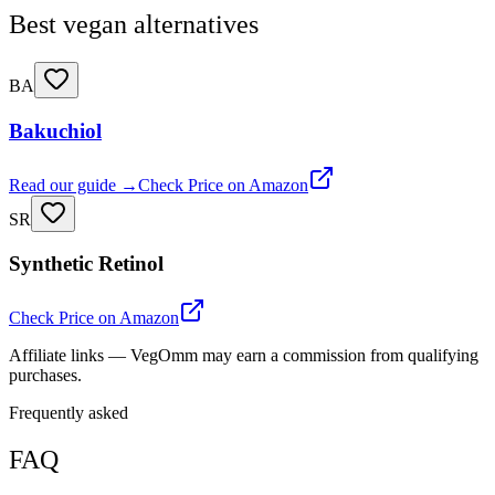
Best vegan alternatives
BA
Bakuchiol
Read our guide →
Check Price on Amazon
SR
Synthetic Retinol
Check Price on Amazon
Affiliate links — VegOmm may earn a commission from qualifying
purchases.
Frequently asked
FAQ