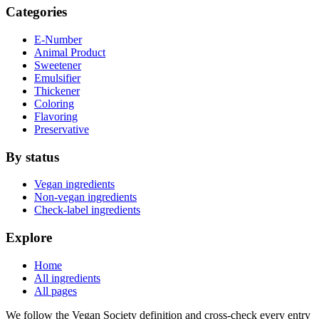
Categories
E-Number
Animal Product
Sweetener
Emulsifier
Thickener
Coloring
Flavoring
Preservative
By status
Vegan ingredients
Non-vegan ingredients
Check-label ingredients
Explore
Home
All ingredients
All pages
We follow the Vegan Society definition and cross-check every entry