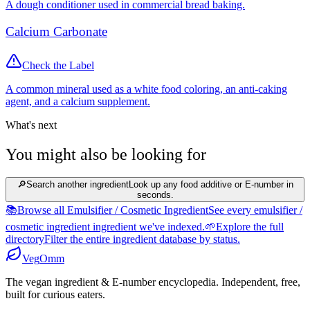
A dough conditioner used in commercial bread baking.
Calcium Carbonate
Check the Label
A common mineral used as a white food coloring, an anti-caking
agent, and a calcium supplement.
What's next
You might also be looking for
🔎
Search another ingredient
Look up any food additive or E-number in
seconds.
📚
Browse all Emulsifier / Cosmetic Ingredient
See every emulsifier /
cosmetic ingredient ingredient we've indexed.
🌱
Explore the full
directory
Filter the entire ingredient database by status.
Veg
Omm
The vegan ingredient & E-number encyclopedia. Independent, free,
built for curious eaters.