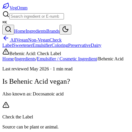
Veg
Omm
⌘K
Home
Ingredients
Brands
All
Vegan
Non-Vegan
Check
Label
Sweetener
Emulsifier
Coloring
Preservative
Dairy
Behenic Acid
:
Check Label
Home
/
Ingredients
/
Emulsifier / Cosmetic Ingredient
/
Behenic Acid
Last reviewed
May 2026
·
1
min read
Is
Behenic Acid
vegan?
Also known as:
Docosanoic acid
Check the Label
Source can be plant or animal.