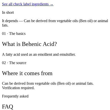
See all
check label
ingredients →
In short
It depends —
Can be derived from vegetable oils (Ben oil) or animal
fats.
01 · The basics
What is
Behenic Acid
?
A fatty acid used as an emollient and emulsifier.
02 · The source
Where it comes from
Can be derived from vegetable oils (Ben oil) or animal fats.
Verification required.
Frequently asked
FAQ