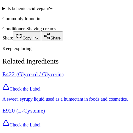
Is behenic acid vegan?
+
Commonly found in
Conditioners
Shaving creams
Share
Copy link
Share
Keep exploring
Related ingredients
E422 (Glycerol / Glycerin)
Check the Label
A sweet, syrupy liquid used as a humectant in foods and cosmetics.
E920 (L-Cysteine)
Check the Label