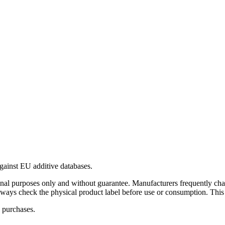
gainst EU additive databases.
al purposes only and without guarantee. Manufacturers frequently cha
Always check the physical product label before use or consumption. This
 purchases.