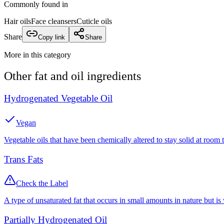
Commonly found in
Hair oils
Face cleansers
Cuticle oils
Share
Copy link
Share
More in this category
Other
fat and oil
ingredients
Hydrogenated Vegetable Oil
Vegan
Vegetable oils that have been chemically altered to stay solid at room 
Trans Fats
Check the Label
A type of unsaturated fat that occurs in small amounts in nature but is
Partially Hydrogenated Oil