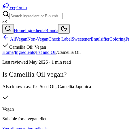
Veg
Omm
⌘K
Home
Ingredients
Brands
All
Vegan
Non-Vegan
Check Label
Sweetener
Emulsifier
Coloring
P
Camellia Oil
:
Vegan
Home
/
Ingredients
/
Fat and Oil
/
Camellia Oil
Last reviewed
May 2026
·
1
min read
Is
Camellia Oil
vegan?
Also known as:
Tea Seed Oil
,
Camellia Japonica
Vegan
Suitable for a vegan diet.
See all
vegan
ingredients →