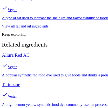
Vegan
A type of fat used to increase the shelf life and flavor stability of foods
View all
fat and oil
ingredients →
Keep exploring
Related ingredients
Allura Red AC
Vegan
A popular synthetic red food dye used to give foods and drinks a prom
Tartrazine
Vegan
A bright lemon-yellow synthetic food dye commonly used in processed