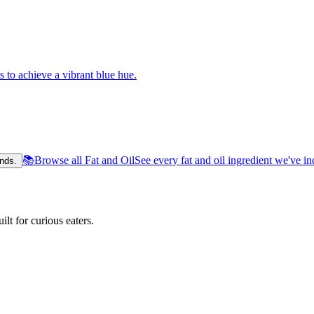
s to achieve a vibrant blue hue.
📚
Browse all Fat and Oil
See every fat and oil ingredient we've i
nds.
lt for curious eaters.