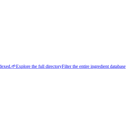
ndexed.
🌱
Explore the full directory
Filter the entire ingredient database