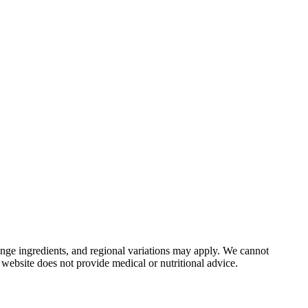
nge ingredients, and regional variations may apply. We cannot
 website does not provide medical or nutritional advice.