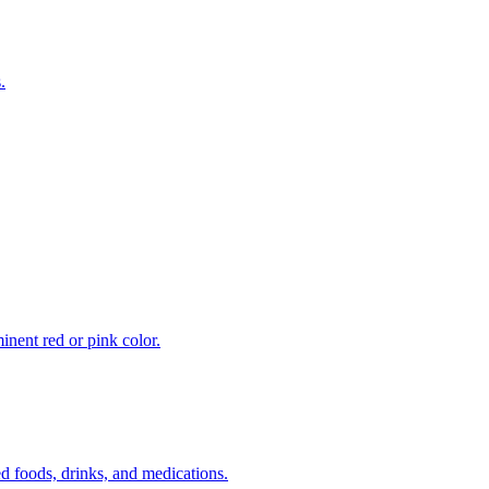
.
inent red or pink color.
 foods, drinks, and medications.