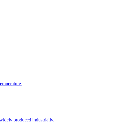
temperature.
 widely produced industrially.