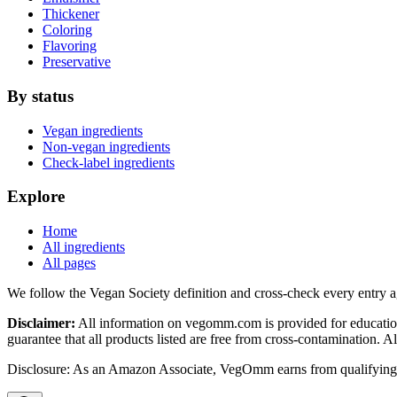
Thickener
Coloring
Flavoring
Preservative
By status
Vegan ingredients
Non-vegan ingredients
Check-label ingredients
Explore
Home
All ingredients
All pages
We follow the Vegan Society definition and cross-check every entry a
Disclaimer:
All information on vegomm.com is provided for education
guarantee that all products listed are free from cross-contamination. 
Disclosure: As an Amazon Associate, VegOmm earns from qualifying