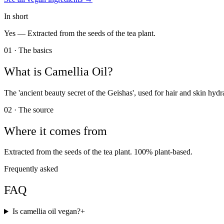
In short
Yes —
Extracted from the seeds of the tea plant.
01 · The basics
What is
Camellia Oil
?
The 'ancient beauty secret of the Geishas', used for hair and skin hydr
02 · The source
Where it comes from
Extracted from the seeds of the tea plant. 100% plant-based.
Frequently asked
FAQ
Is camellia oil vegan?
+