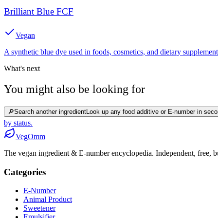
Brilliant Blue FCF
Vegan
A synthetic blue dye used in foods, cosmetics, and dietary supplement
What's next
You might also be looking for
🔎
Search another ingredient
Look up any food additive or E-number in seco
by status.
Veg
Omm
The vegan ingredient & E-number encyclopedia. Independent, free, bui
Categories
E-Number
Animal Product
Sweetener
Emulsifier