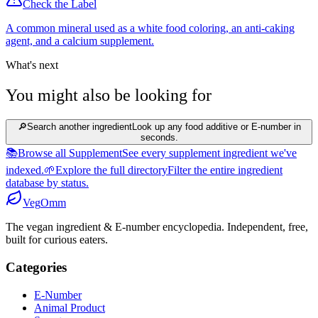
Check the Label
A common mineral used as a white food coloring, an anti-caking
agent, and a calcium supplement.
What's next
You might also be looking for
🔎
Search another ingredient
Look up any food additive or E-number in
seconds.
📚
Browse all Supplement
See every supplement ingredient we've
indexed.
🌱
Explore the full directory
Filter the entire ingredient
database by status.
Veg
Omm
The vegan ingredient & E-number encyclopedia. Independent, free,
built for curious eaters.
Categories
E-Number
Animal Product