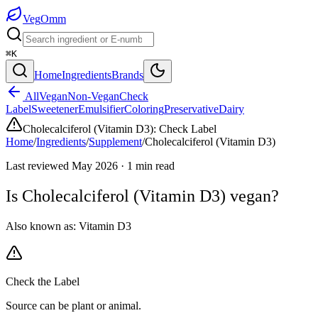
Veg
Omm
⌘K
Home
Ingredients
Brands
All
Vegan
Non-Vegan
Check
Label
Sweetener
Emulsifier
Coloring
Preservative
Dairy
Cholecalciferol (Vitamin D3)
:
Check Label
Home
/
Ingredients
/
Supplement
/
Cholecalciferol (Vitamin D3)
Last reviewed
May 2026
·
1
min read
Is
Cholecalciferol (Vitamin D3)
vegan?
Also known as:
Vitamin D3
Check the Label
Source can be plant or animal.