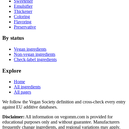
Sweetener
Emulsifier
Thickener
Coloring
Flavoring
Preservative
By status
Vegan ingredients
Non-vegan ingredients
Check-label ingredients
Explore
Home
All ingredients
All pages
We follow the Vegan Society definition and cross-check every entry
against EU additive databases.
Disclaimer:
All information on vegomm.com is provided for
educational purposes only and without guarantee. Manufacturers
frequently change ingredients, and regional variations may apply.