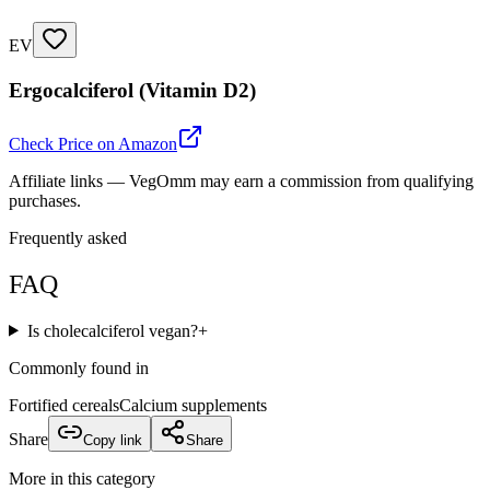
EV
Ergocalciferol (Vitamin D2)
Check Price on Amazon
Affiliate links — VegOmm may earn a commission from qualifying
purchases.
Frequently asked
FAQ
Is cholecalciferol vegan?
+
Commonly found in
Fortified cereals
Calcium supplements
Share
Copy link
Share
More in this category