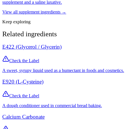
supplement and a saline laxative.
View all
supplement
ingredients →
Keep exploring
Related ingredients
E422 (Glycerol / Glycerin)
Check the Label
A sweet, syrupy liquid used as a humectant in foods and cosmetics.
E920 (L-Cysteine)
Check the Label
A dough conditioner used in commercial bread baking.
Calcium Carbonate