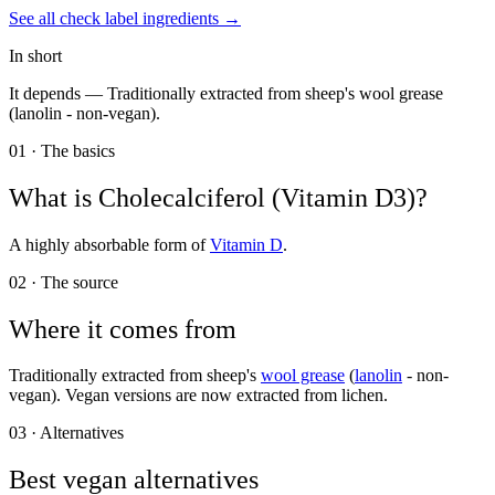
See all
check label
ingredients →
In short
It depends —
Traditionally extracted from sheep's wool grease
(lanolin - non-vegan).
01 · The basics
What is
Cholecalciferol (Vitamin D3)
?
A highly absorbable form of
Vitamin D
.
02 · The source
Where it comes from
Traditionally extracted from sheep's
wool grease
(
lanolin
- non-
vegan). Vegan versions are now extracted from lichen.
03 · Alternatives
Best vegan alternatives