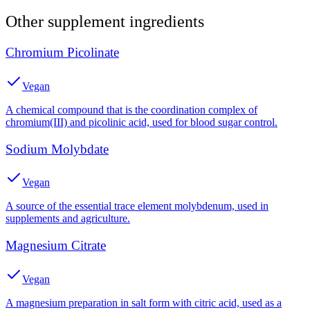
Other
supplement
ingredients
Chromium Picolinate
Vegan
A chemical compound that is the coordination complex of
chromium(III) and picolinic acid, used for blood sugar control.
Sodium Molybdate
Vegan
A source of the essential trace element molybdenum, used in
supplements and agriculture.
Magnesium Citrate
Vegan
A magnesium preparation in salt form with citric acid, used as a