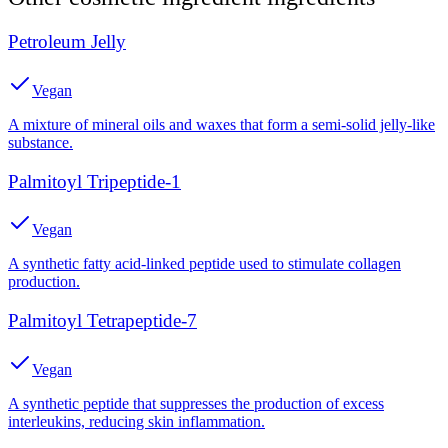
Petroleum Jelly
Vegan
A mixture of mineral oils and waxes that form a semi-solid jelly-like
substance.
Palmitoyl Tripeptide-1
Vegan
A synthetic fatty acid-linked peptide used to stimulate collagen
production.
Palmitoyl Tetrapeptide-7
Vegan
A synthetic peptide that suppresses the production of excess
interleukins, reducing skin inflammation.