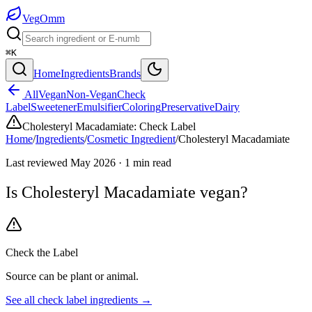
Veg
Omm
⌘K
Home
Ingredients
Brands
All
Vegan
Non-Vegan
Check
Label
Sweetener
Emulsifier
Coloring
Preservative
Dairy
Cholesteryl Macadamiate
:
Check Label
Home
/
Ingredients
/
Cosmetic Ingredient
/
Cholesteryl Macadamiate
Last reviewed
May 2026
·
1
min read
Is
Cholesteryl Macadamiate
vegan?
Check the Label
Source can be plant or animal.
See all
check label
ingredients →