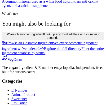
A common mineral used as a white food coloring, an anti-caking
agent, and a calcium supplement.
What's next
You might also be looking for
🔎
Search another ingredient
Look up any food additive or E-number in
seconds.
📚
Browse all Cosmetic Ingredient
See every cosmetic ingredient
ingredient we've indexed.
🌱
Explore the full directory
Filter the entire
ingredient database by status.
Veg
Omm
The vegan ingredient & E-number encyclopedia. Independent, free,
built for curious eaters.
Categories
E-Number
Animal Product
Sweetener
Emulsifier