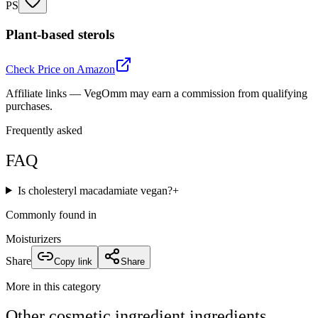
PS
Plant-based sterols
Check Price on Amazon
Affiliate links — VegOmm may earn a commission from qualifying
purchases.
Frequently asked
FAQ
Is cholesteryl macadamiate vegan?
+
Commonly found in
Moisturizers
Share
Copy link
Share
More in this category
Other
cosmetic ingredient
ingredients