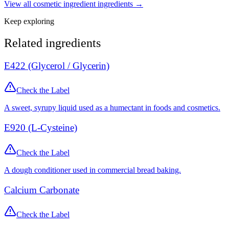
View all
cosmetic ingredient
ingredients →
Keep exploring
Related ingredients
E422 (Glycerol / Glycerin)
Check the Label
A sweet, syrupy liquid used as a humectant in foods and cosmetics.
E920 (L-Cysteine)
Check the Label
A dough conditioner used in commercial bread baking.
Calcium Carbonate
Check the Label