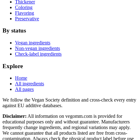
Thickener
Coloring
Flavoring
Preservative
By status
Vegan ingredients
Non-vegan ingredients
Check-label ingredients
Explore
Home
All ingredients
All pages
We follow the Vegan Society definition and cross-check every entry
against EU additive databases.
Disclaimer:
All information on vegomm.com is provided for
educational purposes only and without guarantee. Manufacturers
frequently change ingredients, and regional variations may apply.
We cannot guarantee that all products listed are free from cross-
contamination. Always check the physical product label before use