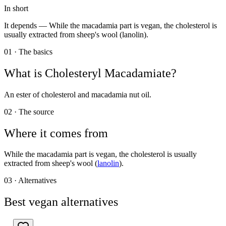
In short
It depends —
While the macadamia part is vegan, the cholesterol is
usually extracted from sheep's wool (lanolin).
01 · The basics
What is
Cholesteryl Macadamiate
?
An ester of cholesterol and macadamia nut oil.
02 · The source
Where it comes from
While the macadamia part is vegan, the cholesterol is usually
extracted from sheep's wool (
lanolin
).
03 · Alternatives
Best vegan alternatives