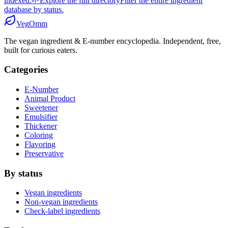
indexed.
🌱
Explore the full directory
Filter the entire ingredient
database by status.
Veg
Omm
The vegan ingredient & E-number encyclopedia. Independent, free,
built for curious eaters.
Categories
E-Number
Animal Product
Sweetener
Emulsifier
Thickener
Coloring
Flavoring
Preservative
By status
Vegan ingredients
Non-vegan ingredients
Check-label ingredients