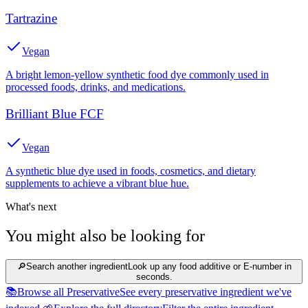
Tartrazine
Vegan
A bright lemon-yellow synthetic food dye commonly used in
processed foods, drinks, and medications.
Brilliant Blue FCF
Vegan
A synthetic blue dye used in foods, cosmetics, and dietary
supplements to achieve a vibrant blue hue.
What's next
You might also be looking for
🔎
Search another ingredient
Look up any food additive or E-number in
seconds.
📚
Browse all Preservative
See every preservative ingredient we've