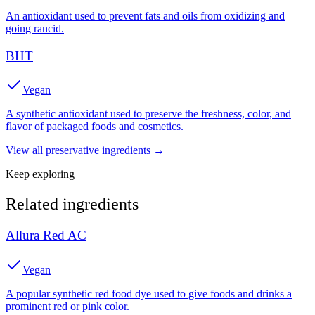
An antioxidant used to prevent fats and oils from oxidizing and
going rancid.
BHT
Vegan
A synthetic antioxidant used to preserve the freshness, color, and
flavor of packaged foods and cosmetics.
View all
preservative
ingredients →
Keep exploring
Related ingredients
Allura Red AC
Vegan
A popular synthetic red food dye used to give foods and drinks a
prominent red or pink color.