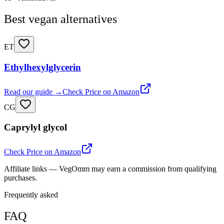
Best vegan alternatives
ET
Ethylhexylglycerin
Read our guide →
Check Price on Amazon
CG
Caprylyl glycol
Check Price on Amazon
Affiliate links — VegOmm may earn a commission from qualifying
purchases.
Frequently asked
FAQ