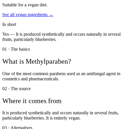
Suitable for a vegan diet.
See all
vegan
ingredients →
In short
Yes —
It is produced synthetically and occurs naturally in several
fruits, particularly blueberries.
01 · The basics
What is
Methylparaben
?
One of the most common parabens used as an antifungal agent in
cosmetics and pharmaceuticals.
02 · The source
Where it comes from
It is produced synthetically and occurs naturally in several fruits,
particularly blueberries. It is entirely vegan.
03 · Alternatives