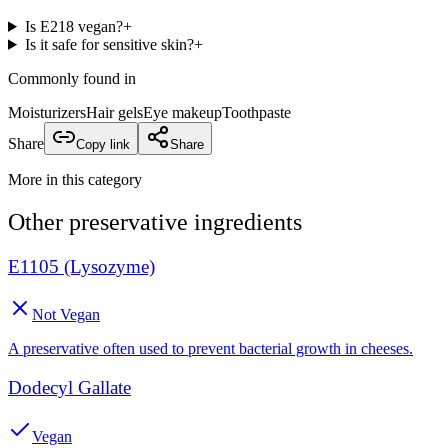
Is E218 vegan?
+
Is it safe for sensitive skin?
+
Commonly found in
Moisturizers
Hair gels
Eye makeup
Toothpaste
Share
Copy link
Share
More in this category
Other
preservative
ingredients
E1105 (Lysozyme)
Not Vegan
A preservative often used to prevent bacterial growth in cheeses.
Dodecyl Gallate
Vegan