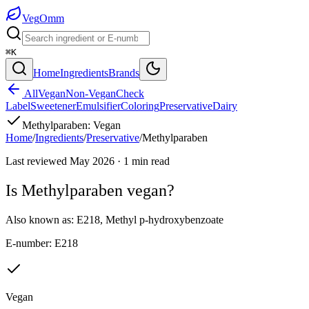
Veg
Omm
⌘K
Home
Ingredients
Brands
All
Vegan
Non-Vegan
Check
Label
Sweetener
Emulsifier
Coloring
Preservative
Dairy
Methylparaben
:
Vegan
Home
/
Ingredients
/
Preservative
/
Methylparaben
Last reviewed
May 2026
·
1
min read
Is
Methylparaben
vegan?
Also known as:
E218
,
Methyl p-hydroxybenzoate
E-number:
E218
Vegan