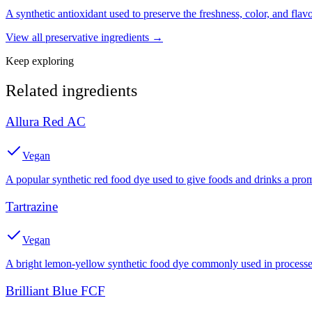
A synthetic antioxidant used to preserve the freshness, color, and fla
View all
preservative
ingredients →
Keep exploring
Related ingredients
Allura Red AC
Vegan
A popular synthetic red food dye used to give foods and drinks a prom
Tartrazine
Vegan
A bright lemon-yellow synthetic food dye commonly used in processed
Brilliant Blue FCF