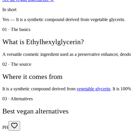
In short
Yes —
It is a synthetic compound derived from vegetable glycerin.
01 · The basics
What is
Ethylhexylglycerin
?
A versatile cosmetic ingredient used as a preservative enhancer, deodo
02 · The source
Where it comes from
It is a synthetic compound derived from
vegetable glycerin
. It is 100
03 · Alternatives
Best vegan alternatives
PH