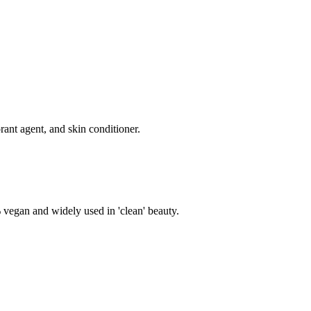
rant agent, and skin conditioner.
% vegan and widely used in 'clean' beauty.