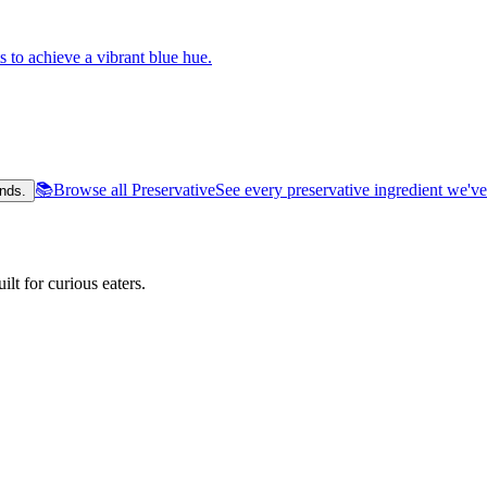
s to achieve a vibrant blue hue.
📚
Browse all Preservative
See every preservative ingredient we'v
nds.
lt for curious eaters.