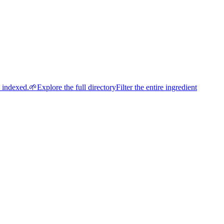
e indexed.
🌱
Explore the full directory
Filter the entire ingredient