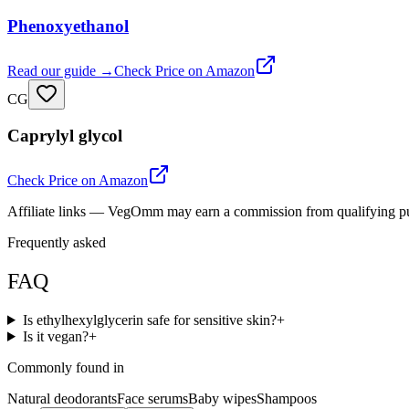
Phenoxyethanol
Read our guide →
Check Price on Amazon
CG
Caprylyl glycol
Check Price on Amazon
Affiliate links — VegOmm may earn a commission from qualifying p
Frequently asked
FAQ
Is ethylhexylglycerin safe for sensitive skin?
+
Is it vegan?
+
Commonly found in
Natural deodorants
Face serums
Baby wipes
Shampoos