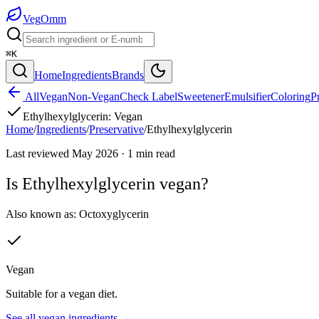
Veg
Omm
⌘K
Home
Ingredients
Brands
All
Vegan
Non-Vegan
Check Label
Sweetener
Emulsifier
Coloring
P
Ethylhexylglycerin
:
Vegan
Home
/
Ingredients
/
Preservative
/
Ethylhexylglycerin
Last reviewed
May 2026
·
1
min read
Is
Ethylhexylglycerin
vegan?
Also known as:
Octoxyglycerin
Vegan
Suitable for a vegan diet.
See all
vegan
ingredients →