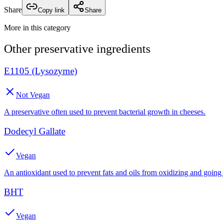
Share
Copy link
Share
More in this category
Other
preservative
ingredients
E1105 (Lysozyme)
Not Vegan
A preservative often used to prevent bacterial growth in cheeses.
Dodecyl Gallate
Vegan
An antioxidant used to prevent fats and oils from oxidizing and going 
BHT
Vegan