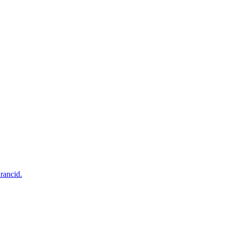
rancid.