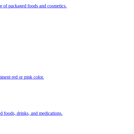
vor of packaged foods and cosmetics.
inent red or pink color.
 foods, drinks, and medications.