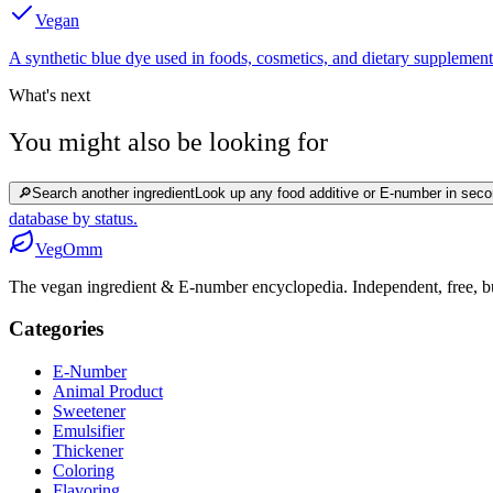
Vegan
A synthetic blue dye used in foods, cosmetics, and dietary supplement
What's next
You might also be looking for
🔎
Search another ingredient
Look up any food additive or E-number in seco
database by status.
Veg
Omm
The vegan ingredient & E-number encyclopedia. Independent, free, bui
Categories
E-Number
Animal Product
Sweetener
Emulsifier
Thickener
Coloring
Flavoring