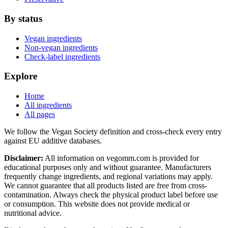
By status
Vegan ingredients
Non-vegan ingredients
Check-label ingredients
Explore
Home
All ingredients
All pages
We follow the Vegan Society definition and cross-check every entry
against EU additive databases.
Disclaimer:
All information on vegomm.com is provided for
educational purposes only and without guarantee. Manufacturers
frequently change ingredients, and regional variations may apply.
We cannot guarantee that all products listed are free from cross-
contamination. Always check the physical product label before use
or consumption. This website does not provide medical or
nutritional advice.