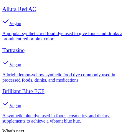
Allura Red AC
Vegan
A popular synthetic red food dye used to give foods and drinks a
prominent red or pink color.
Tartrazine
Vegan
A bright lemon-yellow synthetic food dye commonly used in
processed foods, drinks, and medications.
Brilliant Blue FCF
Vegan
A synthetic blue dye used in foods, cosmetics, and dietary
supplements to achieve a vibrant blue hue.
What's next