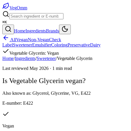
Veg
Omm
⌘K
Home
Ingredients
Brands
All
Vegan
Non-Vegan
Check
Label
Sweetener
Emulsifier
Coloring
Preservative
Dairy
Vegetable Glycerin
:
Vegan
Home
/
Ingredients
/
Sweetener
/
Vegetable Glycerin
Last reviewed
May 2026
·
1
min read
Is
Vegetable Glycerin
vegan?
Also known as:
Glycerol
,
Glycerine
,
VG
,
E422
E-number:
E422
Vegan