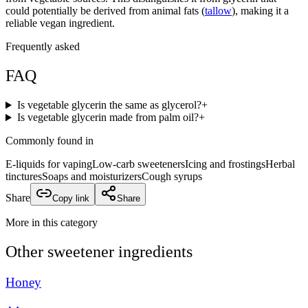
could potentially be derived from animal fats (
tallow
), making it a
reliable vegan ingredient.
Frequently asked
FAQ
Is vegetable glycerin the same as glycerol?
+
Is vegetable glycerin made from palm oil?
+
Commonly found in
E-liquids for vaping
Low-carb sweeteners
Icing and frostings
Herbal
tinctures
Soaps and moisturizers
Cough syrups
Share
Copy link
Share
More in this category
Other
sweetener
ingredients
Honey