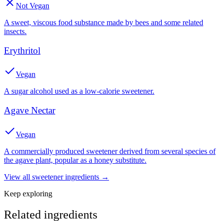
Not Vegan
A sweet, viscous food substance made by bees and some related
insects.
Erythritol
Vegan
A sugar alcohol used as a low-calorie sweetener.
Agave Nectar
Vegan
A commercially produced sweetener derived from several species of
the agave plant, popular as a honey substitute.
View all
sweetener
ingredients →
Keep exploring
Related ingredients