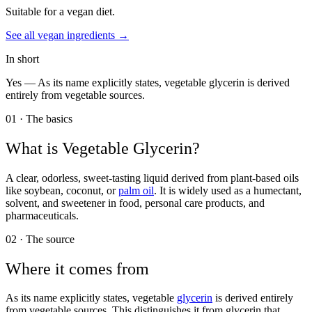
Suitable for a vegan diet.
See all
vegan
ingredients →
In short
Yes —
As its name explicitly states, vegetable glycerin is derived
entirely from vegetable sources.
01 · The basics
What is
Vegetable Glycerin
?
A clear, odorless, sweet-tasting liquid derived from plant-based oils
like soybean, coconut, or
palm oil
. It is widely used as a humectant,
solvent, and sweetener in food, personal care products, and
pharmaceuticals.
02 · The source
Where it comes from
As its name explicitly states, vegetable
glycerin
is derived entirely
from vegetable sources. This distinguishes it from glycerin that