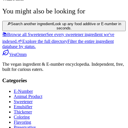
You might also be looking for
🔎
Search another ingredient
Look up any food additive or E-number in
seconds.
📚
Browse all Sweetener
See every sweetener ingredient we've
indexed.
🌱
Explore the full directory
Filter the entire ingredient
database by status.
Veg
Omm
The vegan ingredient & E-number encyclopedia. Independent, free,
built for curious eaters.
Categories
E-Number
Animal Product
Sweetener
Emulsifier
Thickener
Coloring
Flavoring
Preservative