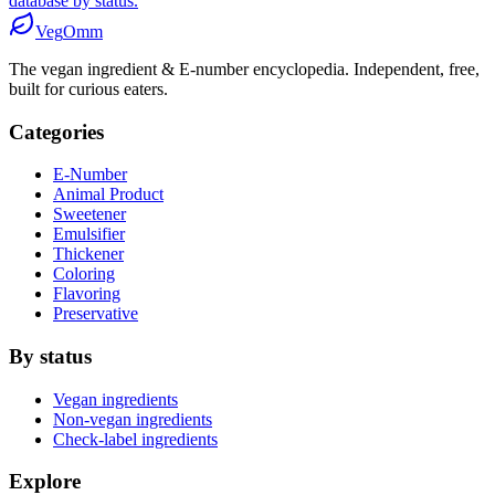
database by status.
Veg
Omm
The vegan ingredient & E-number encyclopedia. Independent, free,
built for curious eaters.
Categories
E-Number
Animal Product
Sweetener
Emulsifier
Thickener
Coloring
Flavoring
Preservative
By status
Vegan ingredients
Non-vegan ingredients
Check-label ingredients
Explore