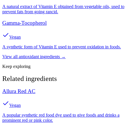
A natural extract of Vitamin E obtained from vegetable oils, used to
prevent fats from going rancid.
Gamma-Tocopherol
Vegan
A synthetic form of Vitamin E used to prevent oxidation in foods.
View all
antioxidant
ingredients →
Keep exploring
Related ingredients
Allura Red AC
Vegan
A popular synthetic red food dye used to give foods and drinks a
prominent red or pink color.