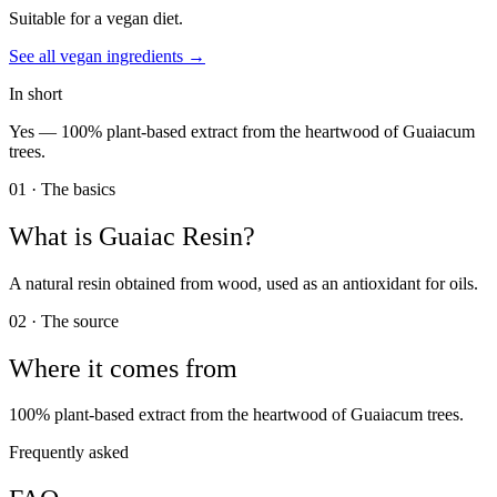
Suitable for a vegan diet.
See all
vegan
ingredients →
In short
Yes —
100% plant-based extract from the heartwood of Guaiacum
trees.
01 · The basics
What is
Guaiac Resin
?
A natural resin obtained from wood, used as an antioxidant for oils.
02 · The source
Where it comes from
100% plant-based extract from the heartwood of Guaiacum trees.
Frequently asked