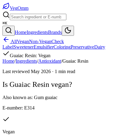
Veg
Omm
⌘K
Home
Ingredients
Brands
All
Vegan
Non-Vegan
Check
Label
Sweetener
Emulsifier
Coloring
Preservative
Dairy
Guaiac Resin
:
Vegan
Home
/
Ingredients
/
Antioxidant
/
Guaiac Resin
Last reviewed
May 2026
·
1
min read
Is
Guaiac Resin
vegan?
Also known as:
Gum guaiac
E-number:
E314
Vegan