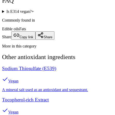
FAQ
Is E314 vegan?
+
Commonly found in
Edible oils
Fats
Share
Copy link
Share
More in this category
Other
antioxidant
ingredients
Sodium Thiosulfate (E539)
Vegan
A mineral salt used as an antioxidant and sequestrant.
Tocopherol-rich Extract
Vegan