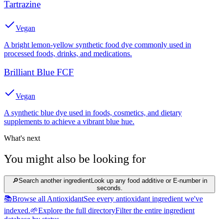
Tartrazine
Vegan
A bright lemon-yellow synthetic food dye commonly used in
processed foods, drinks, and medications.
Brilliant Blue FCF
Vegan
A synthetic blue dye used in foods, cosmetics, and dietary
supplements to achieve a vibrant blue hue.
What's next
You might also be looking for
🔎
Search another ingredient
Look up any food additive or E-number in
seconds.
📚
Browse all Antioxidant
See every antioxidant ingredient we've
indexed.
🌱
Explore the full directory
Filter the entire ingredient