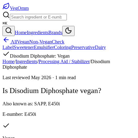
Veg
Omm
⌘K
Home
Ingredients
Brands
All
Vegan
Non-Vegan
Check
Label
Sweetener
Emulsifier
Coloring
Preservative
Dairy
Disodium Diphosphate
:
Vegan
Home
/
Ingredients
/
Processing Aid / Stabilizer
/
Disodium
Diphosphate
Last reviewed
May 2026
·
1
min read
Is
Disodium Diphosphate
vegan?
Also known as:
SAPP
,
E450i
E-number:
E450i