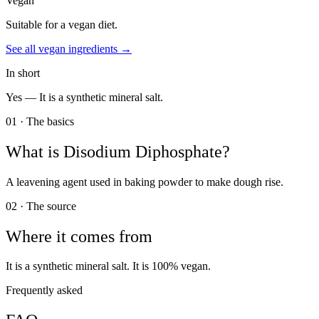
Vegan
Suitable for a vegan diet.
See all
vegan
ingredients →
In short
Yes —
It is a synthetic mineral salt.
01 · The basics
What is
Disodium Diphosphate
?
A leavening agent used in baking powder to make dough rise.
02 · The source
Where it comes from
It is a synthetic mineral salt. It is 100% vegan.
Frequently asked