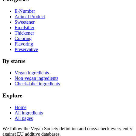
E-Number
Animal Product
Sweetener
Emulsifier
Thickener
Coloring
Flavoring
Preservative
By status
Vegan ingredients
Non-vegan ingredients
Check-label ingredients
Explore
Home
All ingredients
All pages
We follow the Vegan Society definition and cross-check every entry
against EU additive databases.