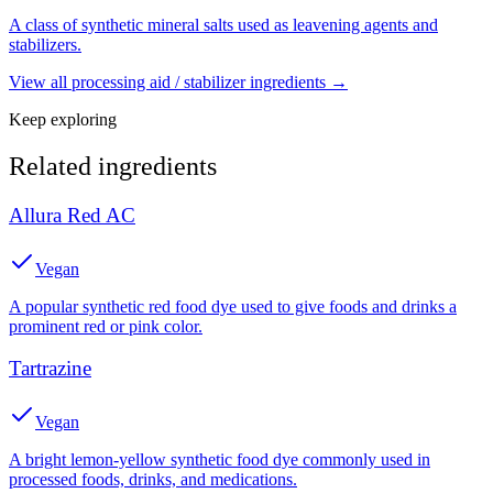
A class of synthetic mineral salts used as leavening agents and
stabilizers.
View all
processing aid / stabilizer
ingredients →
Keep exploring
Related ingredients
Allura Red AC
Vegan
A popular synthetic red food dye used to give foods and drinks a
prominent red or pink color.
Tartrazine
Vegan
A bright lemon-yellow synthetic food dye commonly used in
processed foods, drinks, and medications.