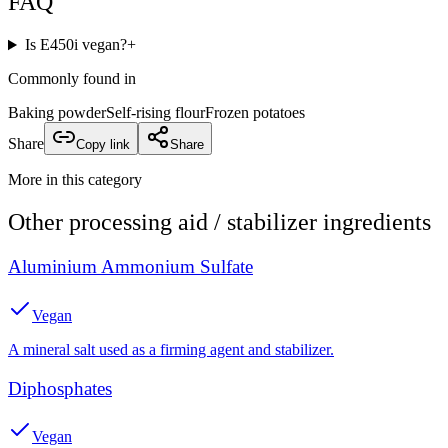
FAQ
Is E450i vegan?
+
Commonly found in
Baking powder
Self-rising flour
Frozen potatoes
Share
Copy link
Share
More in this category
Other
processing aid / stabilizer
ingredients
Aluminium Ammonium Sulfate
Vegan
A mineral salt used as a firming agent and stabilizer.
Diphosphates
Vegan