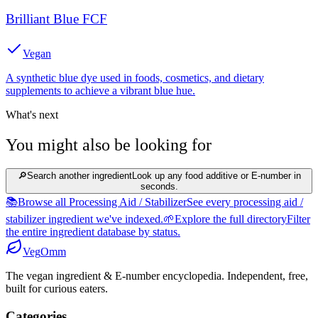
Brilliant Blue FCF
Vegan
A synthetic blue dye used in foods, cosmetics, and dietary
supplements to achieve a vibrant blue hue.
What's next
You might also be looking for
🔎
Search another ingredient
Look up any food additive or E-number in
seconds.
📚
Browse all Processing Aid / Stabilizer
See every processing aid /
stabilizer ingredient we've indexed.
🌱
Explore the full directory
Filter
the entire ingredient database by status.
Veg
Omm
The vegan ingredient & E-number encyclopedia. Independent, free,
built for curious eaters.
Categories