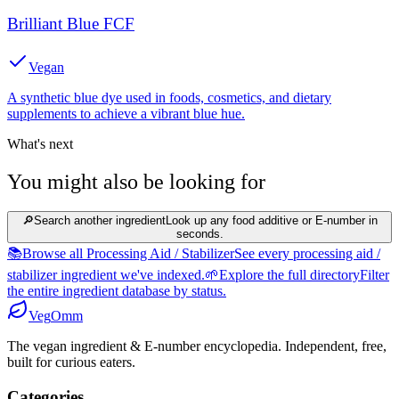
Brilliant Blue FCF
Vegan
A synthetic blue dye used in foods, cosmetics, and dietary
supplements to achieve a vibrant blue hue.
What's next
You might also be looking for
🔎
Search another ingredient
Look up any food additive or E-number in
seconds.
📚
Browse all Processing Aid / Stabilizer
See every processing aid /
stabilizer ingredient we've indexed.
🌱
Explore the full directory
Filter
the entire ingredient database by status.
Veg
Omm
The vegan ingredient & E-number encyclopedia. Independent, free,
built for curious eaters.
Categories