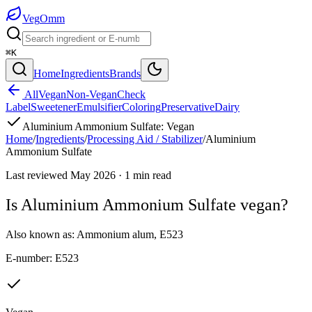
Veg
Omm
⌘K
Home
Ingredients
Brands
All
Vegan
Non-Vegan
Check
Label
Sweetener
Emulsifier
Coloring
Preservative
Dairy
Aluminium Ammonium Sulfate
:
Vegan
Home
/
Ingredients
/
Processing Aid / Stabilizer
/
Aluminium
Ammonium Sulfate
Last reviewed
May 2026
·
1
min read
Is
Aluminium Ammonium Sulfate
vegan?
Also known as:
Ammonium alum
,
E523
E-number:
E523