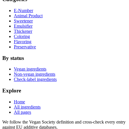
E-Number
Animal Product
Sweetener
Emulsifier
Thickener
Coloring
Flavoring
Preservative
By status
Vegan ingredients
Non-vegan ingredients
Check-label ingredients
Explore
Home
All ingredients
All pages
We follow the Vegan Society definition and cross-check every entry
against EU additive databases.