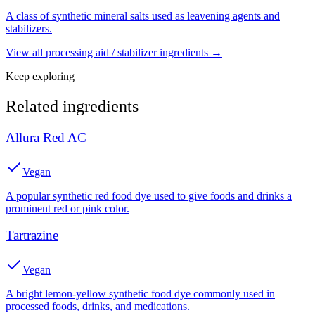
A class of synthetic mineral salts used as leavening agents and
stabilizers.
View all
processing aid / stabilizer
ingredients →
Keep exploring
Related ingredients
Allura Red AC
Vegan
A popular synthetic red food dye used to give foods and drinks a
prominent red or pink color.
Tartrazine
Vegan
A bright lemon-yellow synthetic food dye commonly used in
processed foods, drinks, and medications.