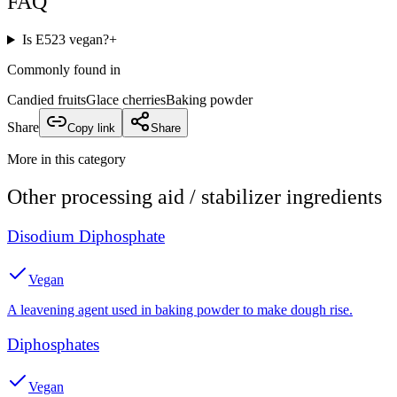
FAQ
Is E523 vegan?
+
Commonly found in
Candied fruits
Glace cherries
Baking powder
Share
Copy link
Share
More in this category
Other
processing aid / stabilizer
ingredients
Disodium Diphosphate
Vegan
A leavening agent used in baking powder to make dough rise.
Diphosphates
Vegan