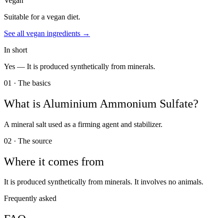
Vegan
Suitable for a vegan diet.
See all
vegan
ingredients →
In short
Yes —
It is produced synthetically from minerals.
01 · The basics
What is
Aluminium Ammonium Sulfate
?
A mineral salt used as a firming agent and stabilizer.
02 · The source
Where it comes from
It is produced synthetically from minerals. It involves no animals.
Frequently asked