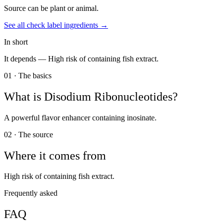
Source can be plant or animal.
See all
check label
ingredients →
In short
It depends —
High risk of containing fish extract.
01 · The basics
What is
Disodium Ribonucleotides
?
A powerful flavor enhancer containing inosinate.
02 · The source
Where it comes from
High risk of containing fish extract.
Frequently asked
FAQ