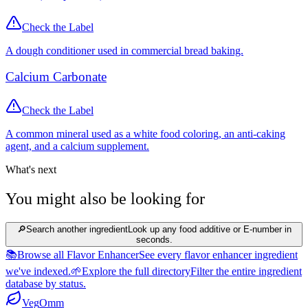
Check the Label
A dough conditioner used in commercial bread baking.
Calcium Carbonate
Check the Label
A common mineral used as a white food coloring, an anti-caking
agent, and a calcium supplement.
What's next
You might also be looking for
🔎
Search another ingredient
Look up any food additive or E-number in
seconds.
📚
Browse all Flavor Enhancer
See every flavor enhancer ingredient
we've indexed.
🌱
Explore the full directory
Filter the entire ingredient
database by status.
Veg
Omm