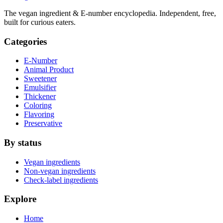
The vegan ingredient & E-number encyclopedia. Independent, free,
built for curious eaters.
Categories
E-Number
Animal Product
Sweetener
Emulsifier
Thickener
Coloring
Flavoring
Preservative
By status
Vegan ingredients
Non-vegan ingredients
Check-label ingredients
Explore
Home