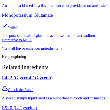
An amino acid used as a flavor enhancer to provide an umami taste.
Monopotassium Glutamate
Vegan
The potassium salt of glutamic acid, used as a lower-sodium
alternative to MSG.
View all
flavor enhancer
ingredients →
Keep exploring
Related ingredients
E422 (Glycerol / Glycerin)
Check the Label
A sweet, syrupy liquid used as a humectant in foods and cosmetics.
E920 (L-Cysteine)