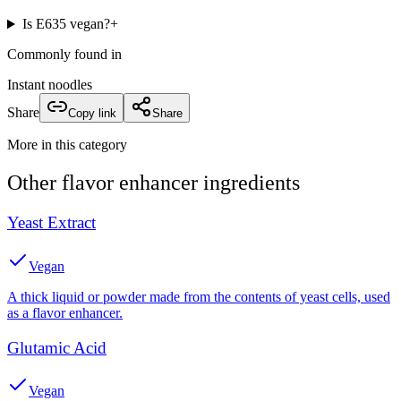
Is E635 vegan?
+
Commonly found in
Instant noodles
Share
Copy link
Share
More in this category
Other
flavor enhancer
ingredients
Yeast Extract
Vegan
A thick liquid or powder made from the contents of yeast cells, used
as a flavor enhancer.
Glutamic Acid
Vegan