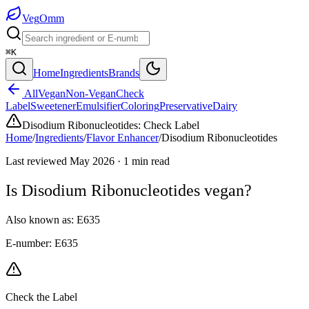
Veg
Omm
⌘K
Home
Ingredients
Brands
All
Vegan
Non-Vegan
Check
Label
Sweetener
Emulsifier
Coloring
Preservative
Dairy
Disodium Ribonucleotides
:
Check Label
Home
/
Ingredients
/
Flavor Enhancer
/
Disodium Ribonucleotides
Last reviewed
May 2026
·
1
min read
Is
Disodium Ribonucleotides
vegan?
Also known as:
E635
E-number:
E635
Check the Label