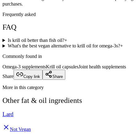
purchases.
Frequently asked
FAQ
Is krill oil better than fish oil?
+
What's the best vegan alternative to krill oil for omega-3s?
+
Commonly found in
Omega-3 supplements
Krill oil capsules
Joint health supplements
Share
Copy link
Share
More in this category
Other
fat & oil
ingredients
Lard
Not Vegan