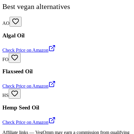
Best vegan alternatives
AO
Algal Oil
Check Price on Amazon
FO
Flaxseed Oil
Check Price on Amazon
HS
Hemp Seed Oil
Check Price on Amazon
Affiliate links — VegOmm may earn a commission from qualifying