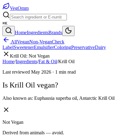
Veg
Omm
⌘K
Home
Ingredients
Brands
All
Vegan
Non-Vegan
Check
Label
Sweetener
Emulsifier
Coloring
Preservative
Dairy
Krill Oil
:
Not Vegan
Home
/
Ingredients
/
Fat & Oil
/
Krill Oil
Last reviewed
May 2026
·
1
min read
Is
Krill Oil
vegan?
Also known as:
Euphausia superba oil
,
Antarctic Krill Oil
Not Vegan
Derived from animals — avoid.