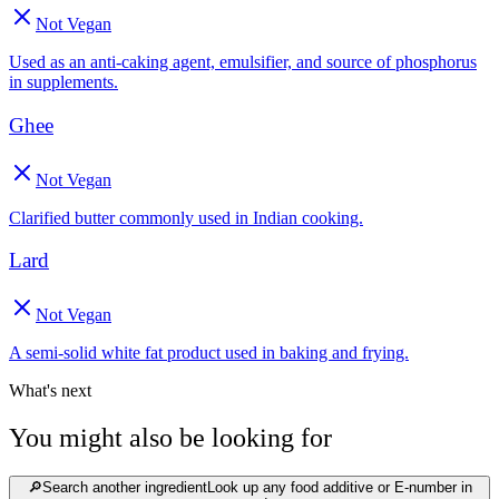
Not Vegan
Used as an anti-caking agent, emulsifier, and source of phosphorus
in supplements.
Ghee
Not Vegan
Clarified butter commonly used in Indian cooking.
Lard
Not Vegan
A semi-solid white fat product used in baking and frying.
What's next
You might also be looking for
🔎
Search another ingredient
Look up any food additive or E-number in