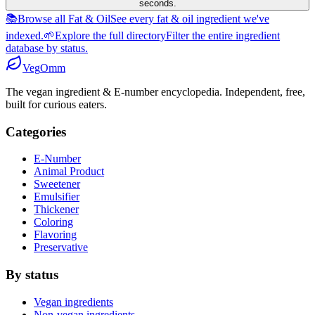
seconds.
📚
Browse all Fat & Oil
See every fat & oil ingredient we've
indexed.
🌱
Explore the full directory
Filter the entire ingredient
database by status.
Veg
Omm
The vegan ingredient & E-number encyclopedia. Independent, free,
built for curious eaters.
Categories
E-Number
Animal Product
Sweetener
Emulsifier
Thickener
Coloring
Flavoring
Preservative
By status
Vegan ingredients
Non-vegan ingredients