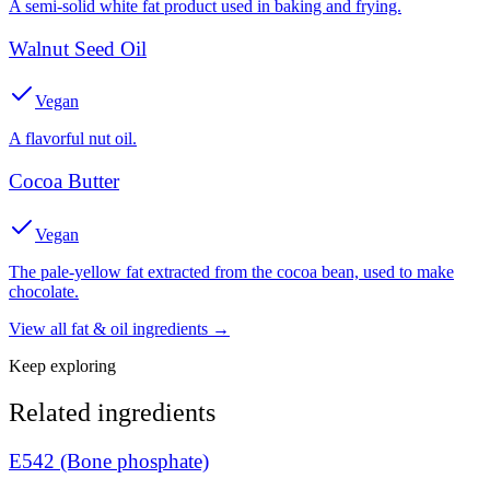
A semi-solid white fat product used in baking and frying.
Walnut Seed Oil
Vegan
A flavorful nut oil.
Cocoa Butter
Vegan
The pale-yellow fat extracted from the cocoa bean, used to make
chocolate.
View all
fat & oil
ingredients →
Keep exploring
Related ingredients
E542 (Bone phosphate)