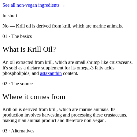
See all
non-vegan
ingredients →
In short
No —
Krill oil is derived from krill, which are marine animals.
01 · The basics
What is
Krill Oil
?
An oil extracted from krill, which are small shrimp-like crustaceans.
It's sold as a dietary supplement for its omega-3 fatty acids,
phospholipids, and
astaxanthin
content.
02 · The source
Where it comes from
Krill oil is derived from krill, which are marine animals. Its
production involves harvesting and processing these crustaceans,
making it an animal product and therefore non-vegan.
03 · Alternatives