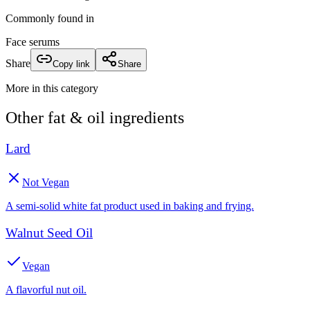
Commonly found in
Face serums
Share
Copy link
Share
More in this category
Other
fat & oil
ingredients
Lard
Not Vegan
A semi-solid white fat product used in baking and frying.
Walnut Seed Oil
Vegan
A flavorful nut oil.