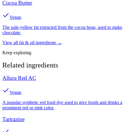
Cocoa Butter
Vegan
The pale-yellow fat extracted from the cocoa bean, used to make
chocolate.
View all
fat & oil
ingredients →
Keep exploring
Related ingredients
Allura Red AC
Vegan
A popular synthetic red food dye used to give foods and drinks a
prominent red or pink color.
Tartrazine