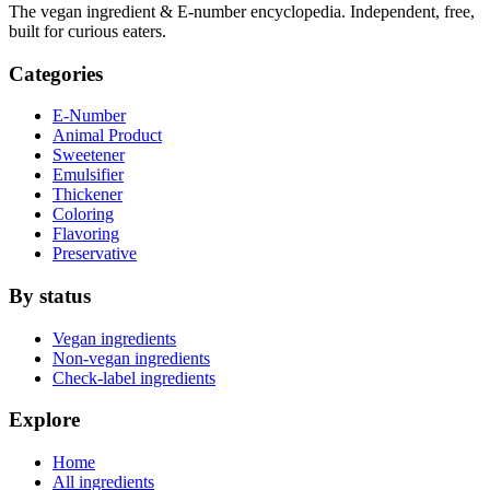
The vegan ingredient & E-number encyclopedia. Independent, free,
built for curious eaters.
Categories
E-Number
Animal Product
Sweetener
Emulsifier
Thickener
Coloring
Flavoring
Preservative
By status
Vegan ingredients
Non-vegan ingredients
Check-label ingredients
Explore
Home
All ingredients