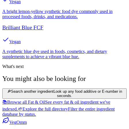
Vegan
A bright lemon-yellow synthetic food dye commonly used in
processed foods, drinks, and medications.
Brilliant Blue FCF
Vegan
A synthetic blue dye used in foods, cosmetics, and dietary
supplements to achieve a vibrant blue hue.
What's next
You might also be looking for
🔎
Search another ingredient
Look up any food additive or E-number in
seconds.
📚
Browse all Fat & Oil
See every fat & oil ingredient we've
indexed.
🌱
Explore the full directory
Filter the entire ingredient
database by status.
Veg
Omm