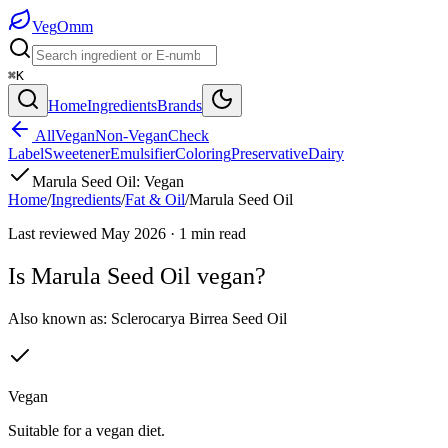
Veg
Omm
⌘K
Home
Ingredients
Brands
All
Vegan
Non-Vegan
Check
Label
Sweetener
Emulsifier
Coloring
Preservative
Dairy
Marula Seed Oil
:
Vegan
Home
/
Ingredients
/
Fat & Oil
/
Marula Seed Oil
Last reviewed
May 2026
·
1
min read
Is
Marula Seed Oil
vegan?
Also known as:
Sclerocarya Birrea Seed Oil
Vegan
Suitable for a vegan diet.