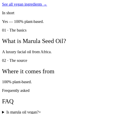
See all
vegan
ingredients →
In short
Yes —
100% plant-based.
01 · The basics
What is
Marula Seed Oil
?
A luxury facial oil from Africa.
02 · The source
Where it comes from
100% plant-based.
Frequently asked
FAQ
Is marula oil vegan?
+