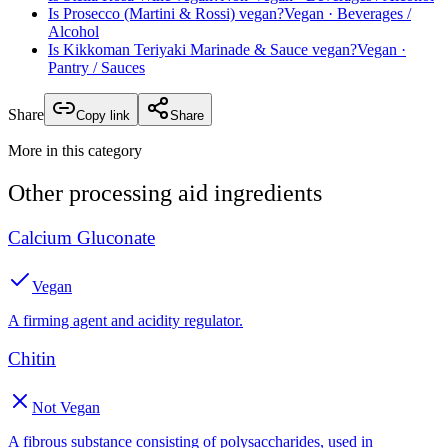
Is
Prosecco (Martini & Rossi)
vegan?
Vegan
· Beverages /
Alcohol
Is
Kikkoman Teriyaki Marinade & Sauce
vegan?
Vegan
·
Pantry / Sauces
Share
Copy link
Share
More in this category
Other
processing aid
ingredients
Calcium Gluconate
Vegan
A firming agent and acidity regulator.
Chitin
Not Vegan
A fibrous substance consisting of polysaccharides, used in