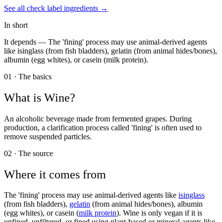
See all
check label
ingredients →
In short
It depends —
The 'fining' process may use animal-derived agents
like isinglass (from fish bladders), gelatin (from animal hides/bones),
albumin (egg whites), or casein (milk protein).
01 · The basics
What is
Wine
?
An alcoholic beverage made from fermented grapes. During
production, a clarification process called 'fining' is often used to
remove suspended particles.
02 · The source
Where it comes from
The 'fining' process may use animal-derived agents like
isinglass
(from fish bladders),
gelatin
(from animal hides/bones), albumin
(egg whites), or casein (
milk protein
). Wine is only vegan if it is
unfined, unfiltered, or fined using plant-based or mineral agents like