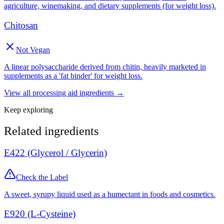
agriculture, winemaking, and dietary supplements (for weight loss).
Chitosan
Not Vegan
A linear polysaccharide derived from chitin, heavily marketed in
supplements as a 'fat binder' for weight loss.
View all
processing aid
ingredients →
Keep exploring
Related ingredients
E422 (Glycerol / Glycerin)
Check the Label
A sweet, syrupy liquid used as a humectant in foods and cosmetics.
E920 (L-Cysteine)