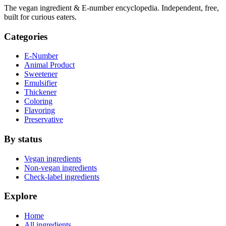
The vegan ingredient & E-number encyclopedia. Independent, free,
built for curious eaters.
Categories
E-Number
Animal Product
Sweetener
Emulsifier
Thickener
Coloring
Flavoring
Preservative
By status
Vegan ingredients
Non-vegan ingredients
Check-label ingredients
Explore
Home
All ingredients