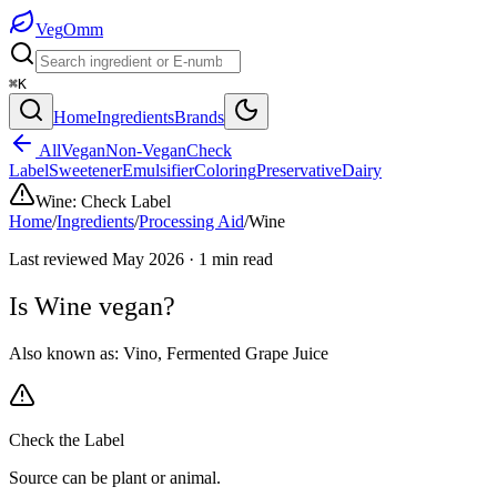
Veg
Omm
⌘K
Home
Ingredients
Brands
All
Vegan
Non-Vegan
Check
Label
Sweetener
Emulsifier
Coloring
Preservative
Dairy
Wine
:
Check Label
Home
/
Ingredients
/
Processing Aid
/
Wine
Last reviewed
May 2026
·
1
min read
Is
Wine
vegan?
Also known as:
Vino
,
Fermented Grape Juice
Check the Label
Source can be plant or animal.