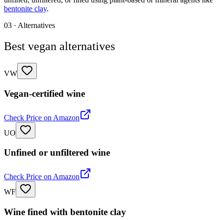
bentonite clay
.
03 · Alternatives
Best vegan alternatives
VW
Vegan-certified wine
Check Price on Amazon
UO
Unfined or unfiltered wine
Check Price on Amazon
WF
Wine fined with bentonite clay