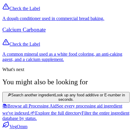
Check the Label
A dough conditioner used in commercial bread baking.
Calcium Carbonate
Check the Label
A common mineral used as a white food coloring, an anti-caking
agent, and a calcium supplement.
What's next
You might also be looking for
🔎
Search another ingredient
Look up any food additive or E-number in
seconds.
📚
Browse all Processing Aid
See every processing aid ingredient
we've indexed.
🌱
Explore the full directory
Filter the entire ingredient
database by status.
Veg
Omm