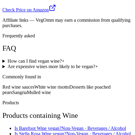
Check Price on Amazon
Affiliate links — VegOmm may earn a commission from qualifying
purchases.
Frequently asked
FAQ
How can I find vegan wine?
+
Are expensive wines more likely to be vegan?
+
Commonly found in
Red wine sauces
White wine risotto
Desserts like poached
pears
Sangria
Mulled wine
Products
Products containing
Wine
Is
Barefoot Wine
vegan?
Non-Vegan
· Beverages / Alcohol
Is
Stella Rosa Wine
vegan?
Non-Vegan
· Beverages / Alcohol