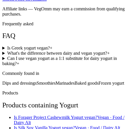
Affiliate links — VegOmm may earn a commission from qualifying
purchases.
Frequently asked
FAQ
Is Greek yogurt vegan?
+
What's the difference between dairy and vegan yogurt?
+
Can I use vegan yogurt as a 1:1 substitute for dairy yogurt in
baking?
+
Commonly found in
Dips and dressings
Smoothies
Marinades
Baked goods
Frozen yogurt
Products
Products containing
Yogurt
Is
Forager Project Cashewmilk Yogurt
vegan?
Vegan
· Food /
Dairy Alt
Is
Silk Soy Vanilla Yogurt
vegan?
Vegan
· Food / Dairy Alt