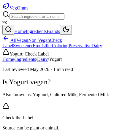
Veg
Omm
⌘K
Home
Ingredients
Brands
All
Vegan
Non-Vegan
Check
Label
Sweetener
Emulsifier
Coloring
Preservative
Dairy
Yogurt
:
Check Label
Home
/
Ingredients
/
Dairy
/
Yogurt
Last reviewed
May 2026
·
1
min read
Is
Yogurt
vegan?
Also known as:
Yoghurt
,
Cultured Milk
,
Fermented Milk
Check the Label
Source can be plant or animal.