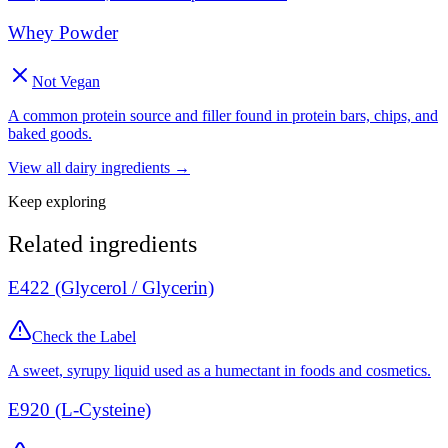
Whey Powder
Not Vegan
A common protein source and filler found in protein bars, chips, and
baked goods.
View all
dairy
ingredients →
Keep exploring
Related ingredients
E422 (Glycerol / Glycerin)
Check the Label
A sweet, syrupy liquid used as a humectant in foods and cosmetics.
E920 (L-Cysteine)