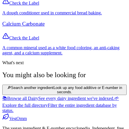
Check the Label
A dough conditioner used in commercial bread baking.
Calcium Carbonate
Check the Label
A common mineral used as a white food coloring, an anti-caking
agent, and a calcium supplement.
What's next
You might also be looking for
🔎
Search another ingredient
Look up any food additive or E-number in
seconds.
📚
Browse all Dairy
See every dairy ingredient we've indexed.
🌱
Explore the full directory
Filter the entire ingredient database by
status.
Veg
Omm
The vegan ingredient & E-number encyclopedia. Independent, free,