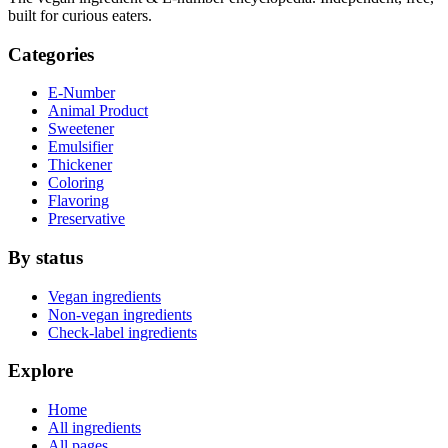
built for curious eaters.
Categories
E-Number
Animal Product
Sweetener
Emulsifier
Thickener
Coloring
Flavoring
Preservative
By status
Vegan ingredients
Non-vegan ingredients
Check-label ingredients
Explore
Home
All ingredients
All pages