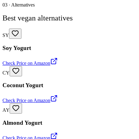
03 · Alternatives
Best vegan alternatives
SY
Soy Yogurt
Check Price on Amazon
CY
Coconut Yogurt
Check Price on Amazon
AY
Almond Yogurt
Check Price on Amazon