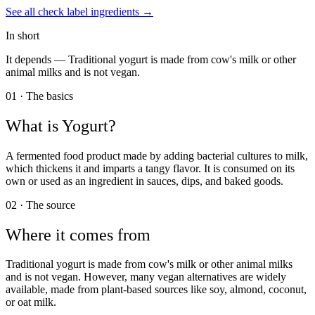
See all
check label
ingredients →
In short
It depends —
Traditional yogurt is made from cow's milk or other
animal milks and is not vegan.
01 · The basics
What is
Yogurt
?
A fermented food product made by adding bacterial cultures to milk,
which thickens it and imparts a tangy flavor. It is consumed on its
own or used as an ingredient in sauces, dips, and baked goods.
02 · The source
Where it comes from
Traditional yogurt is made from cow's milk or other animal milks
and is not vegan. However, many vegan alternatives are widely
available, made from plant-based sources like soy, almond, coconut,
or oat milk.