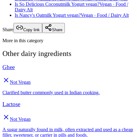
Is
So Delicious Coconutmilk Yogurt
vegan?
Vegan
· Food /
Dairy Alt
Is
Nancy's Oatmilk Yogurt
vegan?
Vegan
· Food / Dairy Alt
Share
Copy link
Share
More in this category
Other
dairy
ingredients
Ghee
Not Vegan
Clarified butter commonly used in Indian cooking.
Lactose
Not Vegan
A sugar naturally found in milk, often extracted and used as a cheap
filler, sweetener, or carrier in pills and foods.