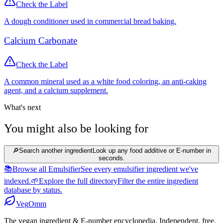
Check the Label
A dough conditioner used in commercial bread baking.
Calcium Carbonate
Check the Label
A common mineral used as a white food coloring, an anti-caking
agent, and a calcium supplement.
What's next
You might also be looking for
🔎
Search another ingredient
Look up any food additive or E-number in
seconds.
📚
Browse all Emulsifier
See every emulsifier ingredient we've
indexed.
🌱
Explore the full directory
Filter the entire ingredient
database by status.
Veg
Omm
The vegan ingredient & E-number encyclopedia. Independent, free,