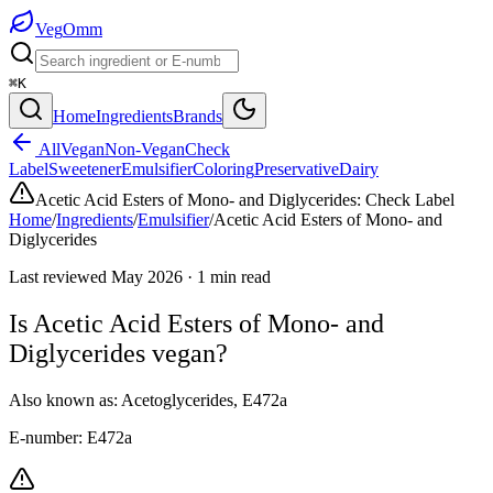
Veg
Omm
⌘K
Home
Ingredients
Brands
All
Vegan
Non-Vegan
Check
Label
Sweetener
Emulsifier
Coloring
Preservative
Dairy
Acetic Acid Esters of Mono- and Diglycerides
:
Check Label
Home
/
Ingredients
/
Emulsifier
/
Acetic Acid Esters of Mono- and
Diglycerides
Last reviewed
May 2026
·
1
min read
Is
Acetic Acid Esters of Mono- and
Diglycerides
vegan?
Also known as:
Acetoglycerides
,
E472a
E-number:
E472a