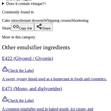
Does it contain vinegar?
+
Commonly found in
Cake mixes
Instant desserts
Whipping creams
Shortening
Share
Copy link
Share
More in this category
Other
emulsifier
ingredients
E422 (Glycerol / Glycerin)
Check the Label
A sweet, syrupy liquid used as a humectant in foods and cosmetics.
E471 (Mono- and diglycerides)
Check the Label
A common emulsifier used in baked goods, ice cream, and