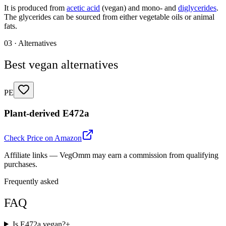
It is produced from
acetic acid
(vegan) and mono- and
diglycerides
.
The glycerides can be sourced from either vegetable oils or animal
fats.
03 · Alternatives
Best vegan alternatives
PE
Plant-derived E472a
Check Price on Amazon
Affiliate links — VegOmm may earn a commission from qualifying
purchases.
Frequently asked
FAQ
Is E472a vegan?
+