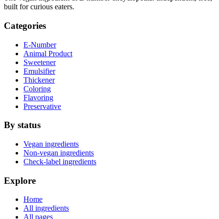
built for curious eaters.
Categories
E-Number
Animal Product
Sweetener
Emulsifier
Thickener
Coloring
Flavoring
Preservative
By status
Vegan ingredients
Non-vegan ingredients
Check-label ingredients
Explore
Home
All ingredients
All pages