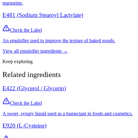
margarine.
E481 (Sodium Stearoyl Lactylate)
Check the Label
An emulsifier used to improve the texture of baked goods.
View all
emulsifier
ingredients →
Keep exploring
Related ingredients
E422 (Glycerol / Glycerin)
Check the Label
A sweet, syrupy liquid used as a humectant in foods and cosmetics.
E920 (L-Cysteine)