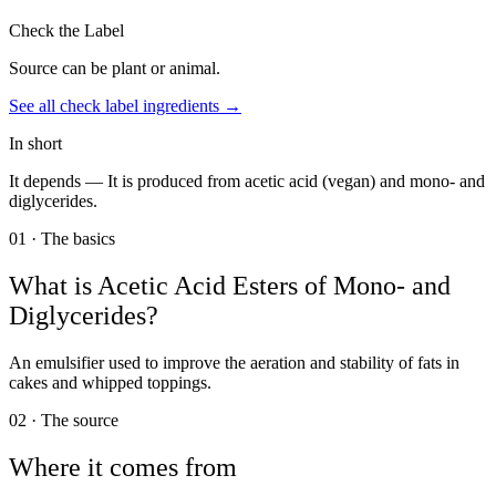
Check the Label
Source can be plant or animal.
See all
check label
ingredients →
In short
It depends —
It is produced from acetic acid (vegan) and mono- and
diglycerides.
01 · The basics
What is
Acetic Acid Esters of Mono- and
Diglycerides
?
An emulsifier used to improve the aeration and stability of fats in
cakes and whipped toppings.
02 · The source
Where it comes from