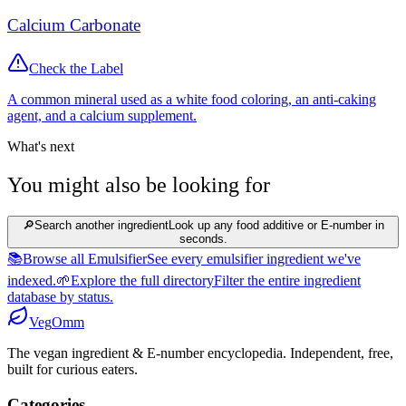
Calcium Carbonate
Check the Label
A common mineral used as a white food coloring, an anti-caking
agent, and a calcium supplement.
What's next
You might also be looking for
🔎
Search another ingredient
Look up any food additive or E-number in
seconds.
📚
Browse all Emulsifier
See every emulsifier ingredient we've
indexed.
🌱
Explore the full directory
Filter the entire ingredient
database by status.
Veg
Omm
The vegan ingredient & E-number encyclopedia. Independent, free,
built for curious eaters.
Categories