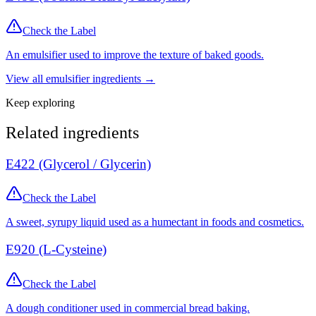
Check the Label
An emulsifier used to improve the texture of baked goods.
View all
emulsifier
ingredients →
Keep exploring
Related ingredients
E422 (Glycerol / Glycerin)
Check the Label
A sweet, syrupy liquid used as a humectant in foods and cosmetics.
E920 (L-Cysteine)
Check the Label
A dough conditioner used in commercial bread baking.