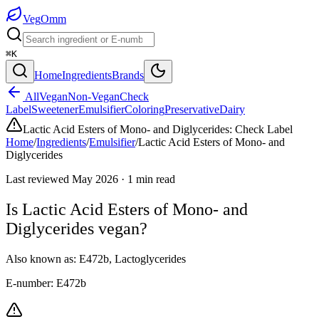
Veg
Omm
⌘K
Home
Ingredients
Brands
All
Vegan
Non-Vegan
Check
Label
Sweetener
Emulsifier
Coloring
Preservative
Dairy
Lactic Acid Esters of Mono- and Diglycerides
:
Check Label
Home
/
Ingredients
/
Emulsifier
/
Lactic Acid Esters of Mono- and
Diglycerides
Last reviewed
May 2026
·
1
min read
Is
Lactic Acid Esters of Mono- and
Diglycerides
vegan?
Also known as:
E472b
,
Lactoglycerides
E-number:
E472b