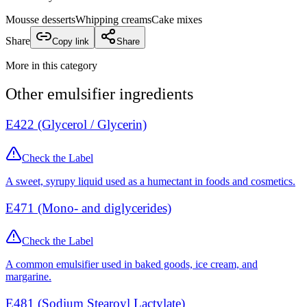
Mousse desserts
Whipping creams
Cake mixes
Share
Copy link
Share
More in this category
Other
emulsifier
ingredients
E422 (Glycerol / Glycerin)
Check the Label
A sweet, syrupy liquid used as a humectant in foods and cosmetics.
E471 (Mono- and diglycerides)
Check the Label
A common emulsifier used in baked goods, ice cream, and
margarine.
E481 (Sodium Stearoyl Lactylate)