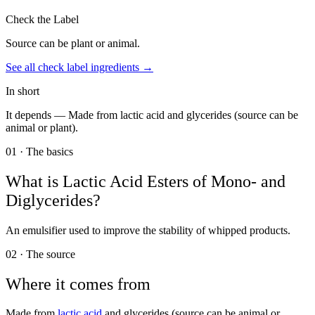
Check the Label
Source can be plant or animal.
See all
check label
ingredients →
In short
It depends —
Made from lactic acid and glycerides (source can be
animal or plant).
01 · The basics
What is
Lactic Acid Esters of Mono- and
Diglycerides
?
An emulsifier used to improve the stability of whipped products.
02 · The source
Where it comes from
Made from
lactic acid
and glycerides (source can be animal or