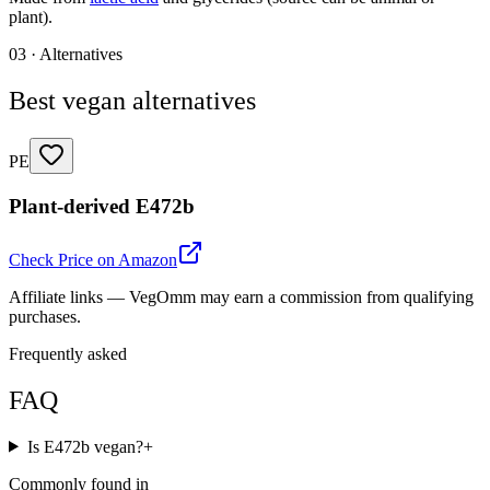
plant).
03 · Alternatives
Best vegan alternatives
PE
Plant-derived E472b
Check Price on Amazon
Affiliate links — VegOmm may earn a commission from qualifying
purchases.
Frequently asked
FAQ
Is E472b vegan?
+
Commonly found in