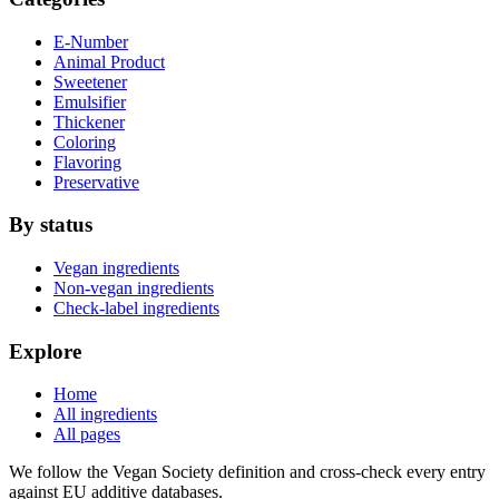
E-Number
Animal Product
Sweetener
Emulsifier
Thickener
Coloring
Flavoring
Preservative
By status
Vegan ingredients
Non-vegan ingredients
Check-label ingredients
Explore
Home
All ingredients
All pages
We follow the Vegan Society definition and cross-check every entry
against EU additive databases.