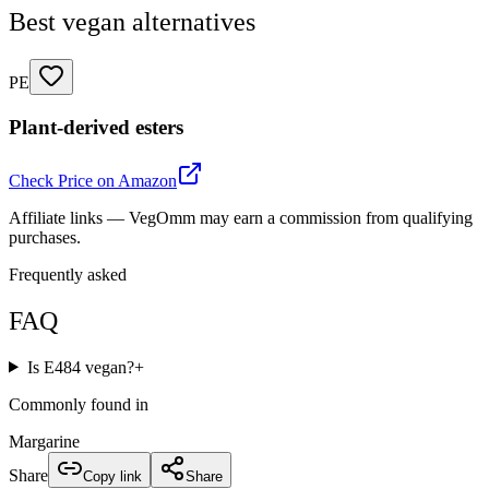
Best vegan alternatives
PE
Plant-derived esters
Check Price on Amazon
Affiliate links — VegOmm may earn a commission from qualifying
purchases.
Frequently asked
FAQ
Is E484 vegan?
+
Commonly found in
Margarine
Share
Copy link
Share