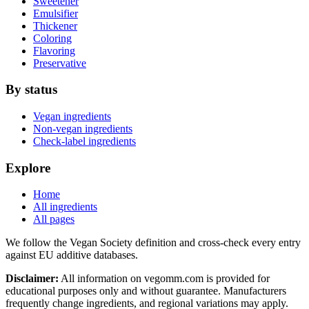
Sweetener
Emulsifier
Thickener
Coloring
Flavoring
Preservative
By status
Vegan ingredients
Non-vegan ingredients
Check-label ingredients
Explore
Home
All ingredients
All pages
We follow the Vegan Society definition and cross-check every entry
against EU additive databases.
Disclaimer:
All information on vegomm.com is provided for
educational purposes only and without guarantee. Manufacturers
frequently change ingredients, and regional variations may apply.