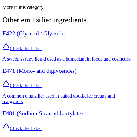
More in this category
Other
emulsifier
ingredients
E422 (Glycerol / Glycerin)
Check the Label
A sweet, syrupy liquid used as a humectant in foods and cosmetics.
E471 (Mono- and diglycerides)
Check the Label
A common emulsifier used in baked goods, ice cream, and
margarine.
E481 (Sodium Stearoyl Lactylate)
Check the Label