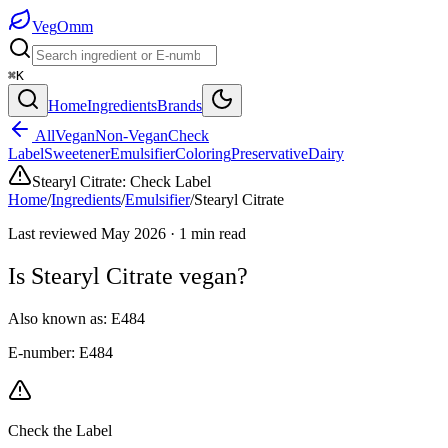
Veg
Omm
⌘K
Home
Ingredients
Brands
All
Vegan
Non-Vegan
Check
Label
Sweetener
Emulsifier
Coloring
Preservative
Dairy
Stearyl Citrate
:
Check Label
Home
/
Ingredients
/
Emulsifier
/
Stearyl Citrate
Last reviewed
May 2026
·
1
min read
Is
Stearyl Citrate
vegan?
Also known as:
E484
E-number:
E484
Check the Label