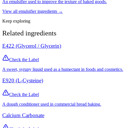
An emulsifier used to improve the texture of baked goods.
View all
emulsifier
ingredients →
Keep exploring
Related ingredients
E422 (Glycerol / Glycerin)
Check the Label
A sweet, syrupy liquid used as a humectant in foods and cosmetics.
E920 (L-Cysteine)
Check the Label
A dough conditioner used in commercial bread baking.
Calcium Carbonate