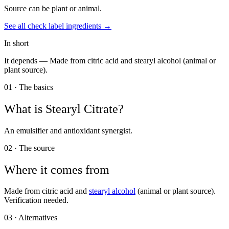
Source can be plant or animal.
See all
check label
ingredients →
In short
It depends —
Made from citric acid and stearyl alcohol (animal or
plant source).
01 · The basics
What is
Stearyl Citrate
?
An emulsifier and antioxidant synergist.
02 · The source
Where it comes from
Made from citric acid and
stearyl alcohol
(animal or plant source).
Verification needed.
03 · Alternatives