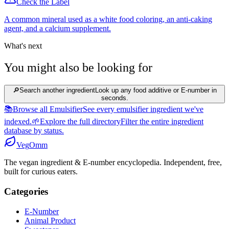
Check the Label
A common mineral used as a white food coloring, an anti-caking
agent, and a calcium supplement.
What's next
You might also be looking for
🔎
Search another ingredient
Look up any food additive or E-number in
seconds.
📚
Browse all Emulsifier
See every emulsifier ingredient we've
indexed.
🌱
Explore the full directory
Filter the entire ingredient
database by status.
Veg
Omm
The vegan ingredient & E-number encyclopedia. Independent, free,
built for curious eaters.
Categories
E-Number
Animal Product