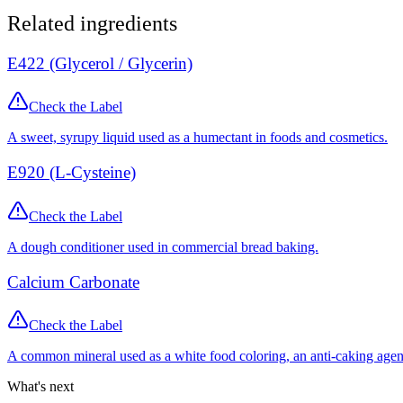
Related ingredients
E422 (Glycerol / Glycerin)
Check the Label
A sweet, syrupy liquid used as a humectant in foods and cosmetics.
E920 (L-Cysteine)
Check the Label
A dough conditioner used in commercial bread baking.
Calcium Carbonate
Check the Label
A common mineral used as a white food coloring, an anti-caking agen
What's next