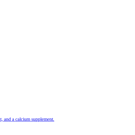
t, and a calcium supplement.