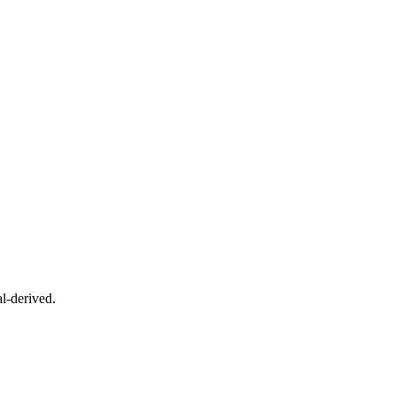
l-derived.