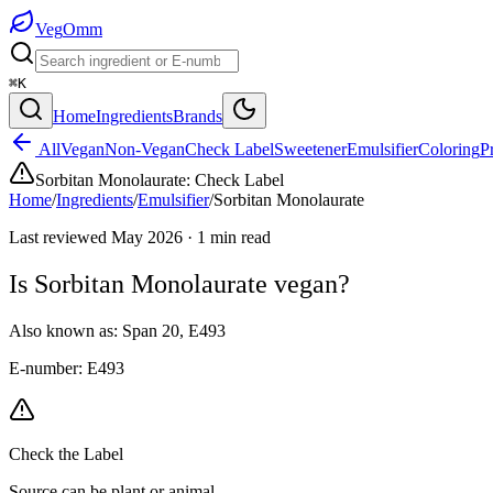
Veg
Omm
⌘K
Home
Ingredients
Brands
All
Vegan
Non-Vegan
Check Label
Sweetener
Emulsifier
Coloring
P
Sorbitan Monolaurate
:
Check Label
Home
/
Ingredients
/
Emulsifier
/
Sorbitan Monolaurate
Last reviewed
May 2026
·
1
min read
Is
Sorbitan Monolaurate
vegan?
Also known as:
Span 20
,
E493
E-number:
E493
Check the Label
Source can be plant or animal.