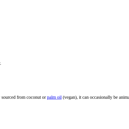
.
ly sourced from coconut or
palm oil
(vegan), it can occasionally be anima