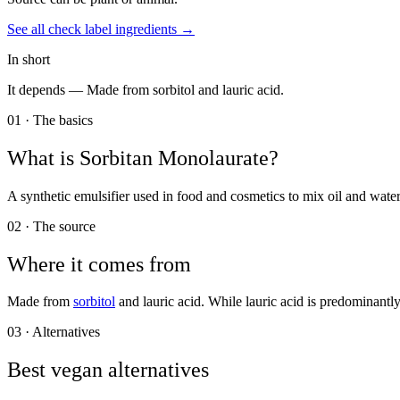
See all
check label
ingredients →
In short
It depends —
Made from sorbitol and lauric acid.
01 · The basics
What is
Sorbitan Monolaurate
?
A synthetic emulsifier used in food and cosmetics to mix oil and water
02 · The source
Where it comes from
Made from
sorbitol
and lauric acid. While lauric acid is predominant
03 · Alternatives
Best vegan alternatives