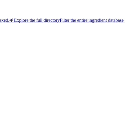
dexed.
🌱
Explore the full directory
Filter the entire ingredient database