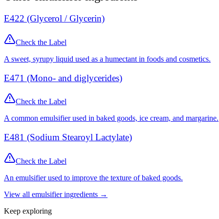
E422 (Glycerol / Glycerin)
Check the Label
A sweet, syrupy liquid used as a humectant in foods and cosmetics.
E471 (Mono- and diglycerides)
Check the Label
A common emulsifier used in baked goods, ice cream, and margarine.
E481 (Sodium Stearoyl Lactylate)
Check the Label
An emulsifier used to improve the texture of baked goods.
View all
emulsifier
ingredients →
Keep exploring