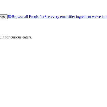
📚
Browse all Emulsifier
See every emulsifier ingredient we've in
nds.
lt for curious eaters.