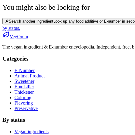
You might also be looking for
🔎
Search another ingredient
Look up any food additive or E-number in seco
by status.
Veg
Omm
The vegan ingredient & E-number encyclopedia. Independent, free, bui
Categories
E-Number
Animal Product
Sweetener
Emulsifier
Thickener
Coloring
Flavoring
Preservative
By status
Vegan ingredients