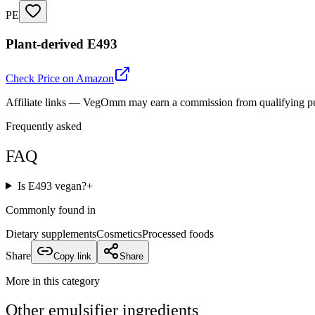
PE
Plant-derived E493
Check Price on Amazon
Affiliate links — VegOmm may earn a commission from qualifying p
Frequently asked
FAQ
Is E493 vegan?
+
Commonly found in
Dietary supplements
Cosmetics
Processed foods
Share
Copy link
Share
More in this category
Other
emulsifier
ingredients