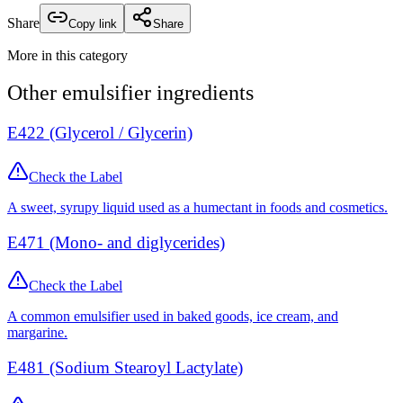
Share
Copy link
Share
More in this category
Other
emulsifier
ingredients
E422 (Glycerol / Glycerin)
Check the Label
A sweet, syrupy liquid used as a humectant in foods and cosmetics.
E471 (Mono- and diglycerides)
Check the Label
A common emulsifier used in baked goods, ice cream, and
margarine.
E481 (Sodium Stearoyl Lactylate)