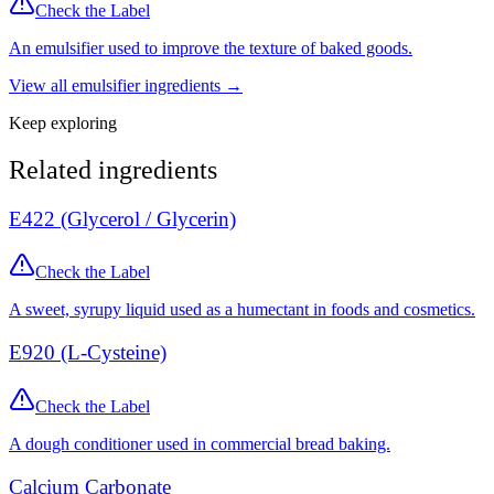
Check the Label
An emulsifier used to improve the texture of baked goods.
View all
emulsifier
ingredients →
Keep exploring
Related ingredients
E422 (Glycerol / Glycerin)
Check the Label
A sweet, syrupy liquid used as a humectant in foods and cosmetics.
E920 (L-Cysteine)
Check the Label
A dough conditioner used in commercial bread baking.
Calcium Carbonate