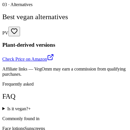
03 · Alternatives
Best vegan alternatives
PV
Plant-derived versions
Check Price on Amazon
Affiliate links — VegOmm may earn a commission from qualifying
purchases.
Frequently asked
FAQ
Is it vegan?
+
Commonly found in
Face lotions
Sunscreens