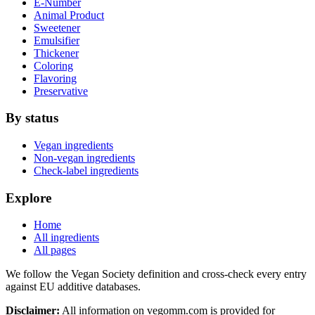
E-Number
Animal Product
Sweetener
Emulsifier
Thickener
Coloring
Flavoring
Preservative
By status
Vegan ingredients
Non-vegan ingredients
Check-label ingredients
Explore
Home
All ingredients
All pages
We follow the Vegan Society definition and cross-check every entry
against EU additive databases.
Disclaimer:
All information on vegomm.com is provided for