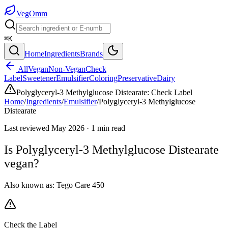
Veg
Omm
⌘K
Home
Ingredients
Brands
All
Vegan
Non-Vegan
Check
Label
Sweetener
Emulsifier
Coloring
Preservative
Dairy
Polyglyceryl-3 Methylglucose Distearate
:
Check Label
Home
/
Ingredients
/
Emulsifier
/
Polyglyceryl-3 Methylglucose
Distearate
Last reviewed
May 2026
·
1
min read
Is
Polyglyceryl-3 Methylglucose Distearate
vegan?
Also known as:
Tego Care 450
Check the Label