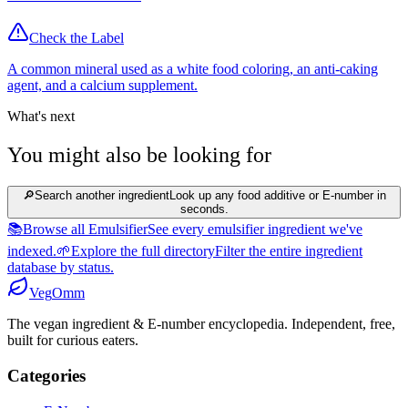
Check the Label
A common mineral used as a white food coloring, an anti-caking
agent, and a calcium supplement.
What's next
You might also be looking for
🔎
Search another ingredient
Look up any food additive or E-number in
seconds.
📚
Browse all Emulsifier
See every emulsifier ingredient we've
indexed.
🌱
Explore the full directory
Filter the entire ingredient
database by status.
Veg
Omm
The vegan ingredient & E-number encyclopedia. Independent, free,
built for curious eaters.
Categories