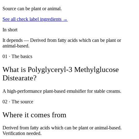
Source can be plant or animal.
See all
check label
ingredients →
In short
It depends —
Derived from fatty acids which can be plant or
animal-based.
01 · The basics
What is
Polyglyceryl-3 Methylglucose
Distearate
?
A high-performance plant-based emulsifier for stable creams.
02 · The source
Where it comes from
Derived from fatty acids which can be plant or animal-based.
Verification needed.