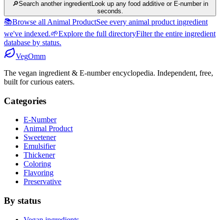
🔎
Search another ingredient
Look up any food additive or E-number in
seconds.
📚
Browse all Animal Product
See every animal product ingredient
we've indexed.
🌱
Explore the full directory
Filter the entire ingredient
database by status.
Veg
Omm
The vegan ingredient & E-number encyclopedia. Independent, free,
built for curious eaters.
Categories
E-Number
Animal Product
Sweetener
Emulsifier
Thickener
Coloring
Flavoring
Preservative
By status
Vegan ingredients