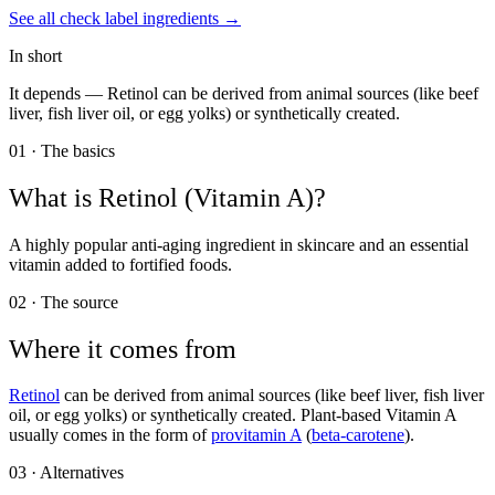
See all
check label
ingredients →
In short
It depends —
Retinol can be derived from animal sources (like beef
liver, fish liver oil, or egg yolks) or synthetically created.
01 · The basics
What is
Retinol (Vitamin A)
?
A highly popular anti-aging ingredient in skincare and an essential
vitamin added to fortified foods.
02 · The source
Where it comes from
Retinol
can be derived from animal sources (like beef liver, fish liver
oil, or egg yolks) or synthetically created. Plant-based Vitamin A
usually comes in the form of
provitamin A
(
beta-carotene
).
03 · Alternatives