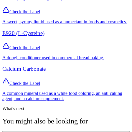
Check the Label
A sweet, syrupy liquid used as a humectant in foods and cosmetics.
E920 (L-Cysteine)
Check the Label
A dough conditioner used in commercial bread baking.
Calcium Carbonate
Check the Label
A common mineral used as a white food coloring, an anti-caking
agent, and a calcium supplement.
What's next
You might also be looking for