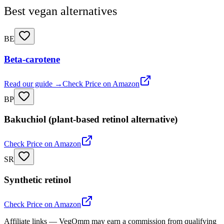
Best vegan alternatives
BE
Beta-carotene
Read our guide →
Check Price on Amazon
BP
Bakuchiol (plant-based retinol alternative)
Check Price on Amazon
SR
Synthetic retinol
Check Price on Amazon
Affiliate links — VegOmm may earn a commission from qualifying