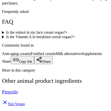
purchases.
Frequently asked
FAQ
Is the retinol in my face cream vegan?
+
Is the Vitamin A in breakfast cereal vegan?
+
Commonly found in
Anti-aging creams
Fortified cereals
Milk alternatives
Supplements
Share
Copy link
Share
More in this category
Other
animal product
ingredients
Propolis
Not Vegan