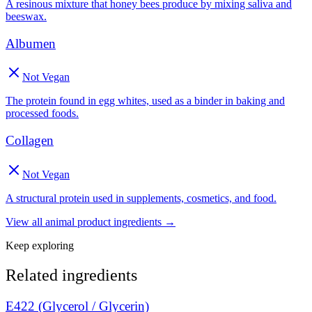
A resinous mixture that honey bees produce by mixing saliva and
beeswax.
Albumen
Not Vegan
The protein found in egg whites, used as a binder in baking and
processed foods.
Collagen
Not Vegan
A structural protein used in supplements, cosmetics, and food.
View all
animal product
ingredients →
Keep exploring
Related ingredients
E422 (Glycerol / Glycerin)