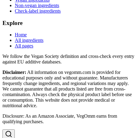
Non-vegan ingredients
Check-label ingredients
Explore
Home
All ingredients
All pages
We follow the Vegan Society definition and cross-check every entry
against EU additive databases.
Disclaimer:
All information on vegomm.com is provided for
educational purposes only and without guarantee. Manufacturers
frequently change ingredients, and regional variations may apply.
We cannot guarantee that all products listed are free from cross-
contamination. Always check the physical product label before use
or consumption. This website does not provide medical or
nutritional advice.
Disclosure: As an Amazon Associate, VegOmm earns from
qualifying purchases.