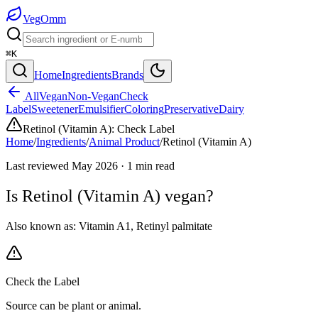
Veg
Omm
⌘K
Home
Ingredients
Brands
All
Vegan
Non-Vegan
Check
Label
Sweetener
Emulsifier
Coloring
Preservative
Dairy
Retinol (Vitamin A)
:
Check Label
Home
/
Ingredients
/
Animal Product
/
Retinol (Vitamin A)
Last reviewed
May 2026
·
1
min read
Is
Retinol (Vitamin A)
vegan?
Also known as:
Vitamin A1
,
Retinyl palmitate
Check the Label
Source can be plant or animal.