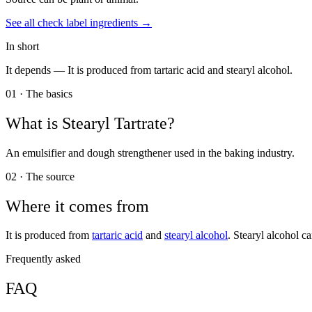
See all
check label
ingredients →
In short
It depends —
It is produced from tartaric acid and stearyl alcohol.
01 · The basics
What is
Stearyl Tartrate
?
An emulsifier and dough strengthener used in the baking industry.
02 · The source
Where it comes from
It is produced from
tartaric acid
and
stearyl alcohol
. Stearyl alcohol c
Frequently asked
FAQ