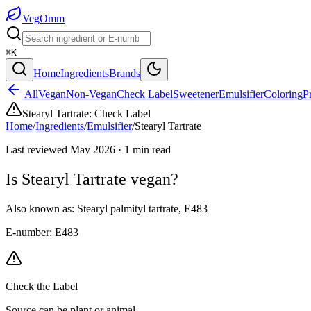
Veg
Omm
⌘K
Home
Ingredients
Brands
All
Vegan
Non-Vegan
Check Label
Sweetener
Emulsifier
Coloring
P
Stearyl Tartrate
:
Check Label
Home
/
Ingredients
/
Emulsifier
/
Stearyl Tartrate
Last reviewed
May 2026
·
1
min read
Is
Stearyl Tartrate
vegan?
Also known as:
Stearyl palmityl tartrate
,
E483
E-number:
E483
Check the Label
Source can be plant or animal.