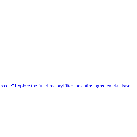
dexed.
🌱
Explore the full directory
Filter the entire ingredient database