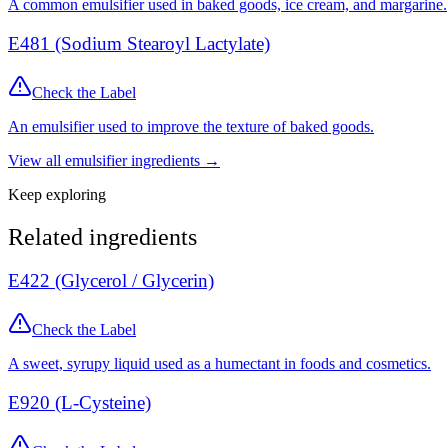
A common emulsifier used in baked goods, ice cream, and margarine.
E481 (Sodium Stearoyl Lactylate)
Check the Label
An emulsifier used to improve the texture of baked goods.
View all
emulsifier
ingredients →
Keep exploring
Related ingredients
E422 (Glycerol / Glycerin)
Check the Label
A sweet, syrupy liquid used as a humectant in foods and cosmetics.
E920 (L-Cysteine)