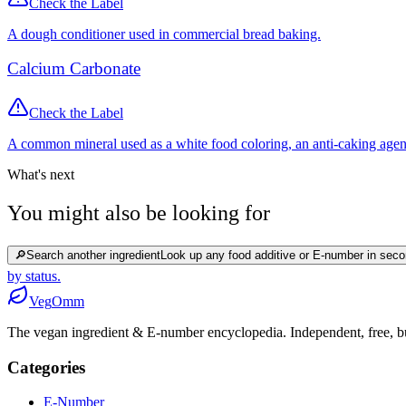
Check the Label
A dough conditioner used in commercial bread baking.
Calcium Carbonate
Check the Label
A common mineral used as a white food coloring, an anti-caking agen
What's next
You might also be looking for
🔎
Search another ingredient
Look up any food additive or E-number in seco
by status.
Veg
Omm
The vegan ingredient & E-number encyclopedia. Independent, free, bui
Categories
E-Number