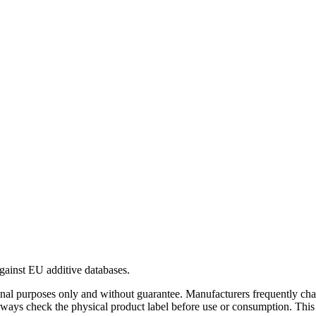
gainst EU additive databases.
al purposes only and without guarantee. Manufacturers frequently cha
Always check the physical product label before use or consumption. This