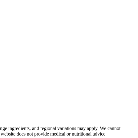
nge ingredients, and regional variations may apply. We cannot
 website does not provide medical or nutritional advice.