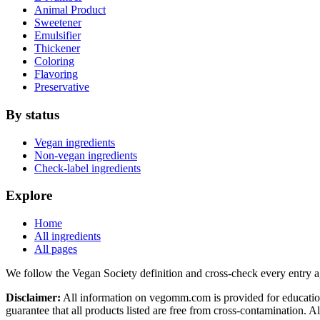
Animal Product
Sweetener
Emulsifier
Thickener
Coloring
Flavoring
Preservative
By status
Vegan ingredients
Non-vegan ingredients
Check-label ingredients
Explore
Home
All ingredients
All pages
We follow the Vegan Society definition and cross-check every entry a
Disclaimer:
All information on vegomm.com is provided for education
guarantee that all products listed are free from cross-contamination. 