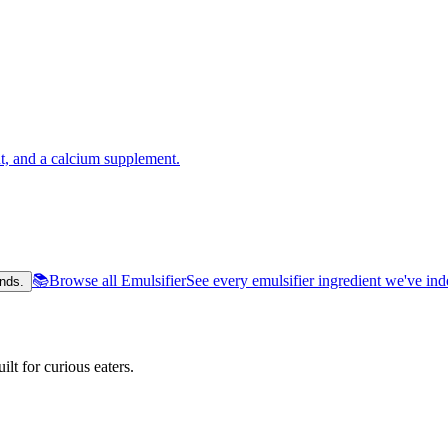
t, and a calcium supplement.
📚
Browse all Emulsifier
See every emulsifier ingredient we've in
nds.
lt for curious eaters.