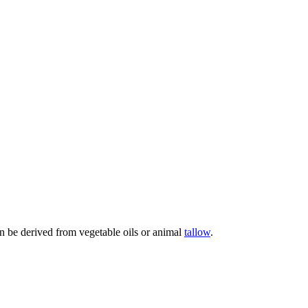
an be derived from vegetable oils or animal
tallow
.