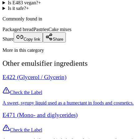
Is E483 vegan?
+
Is it safe?
+
Commonly found in
Packaged bread
Pastries
Cake mixes
Share
Copy link
Share
More in this category
Other
emulsifier
ingredients
E422 (Glycerol / Glycerin)
Check the Label
A sweet, syrupy liquid used as a humectant in foods and cosmetics.
E471 (Mono- and diglycerides)
Check the Label