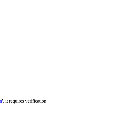
in
', it requires verification.