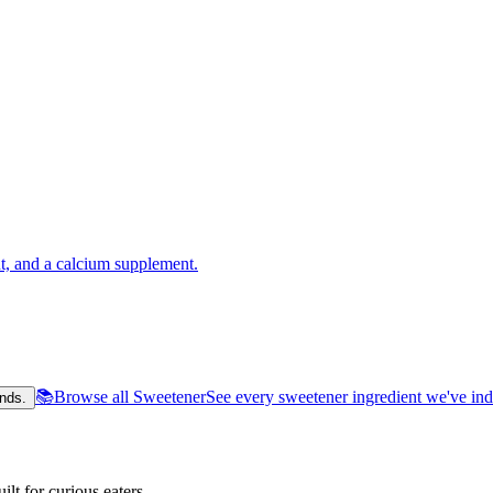
t, and a calcium supplement.
📚
Browse all Sweetener
See every sweetener ingredient we've in
nds.
lt for curious eaters.