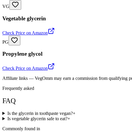
VG
Vegetable glycerin
Check Price on Amazon
PG
Propylene glycol
Check Price on Amazon
Affiliate links — VegOmm may earn a commission from qualifying p
Frequently asked
FAQ
Is the glycerin in toothpaste vegan?
+
Is vegetable glycerin safe to eat?
+
Commonly found in