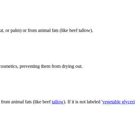
t, or palm) or from animal fats (like beef tallow).
 cosmetics, preventing them from drying out.
 from animal fats (like beef
tallow
). If it is not labeled '
vegetable glycer