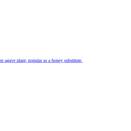
e agave plant, popular as a honey substitute.