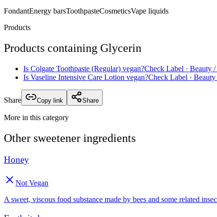
Fondant
Energy bars
Toothpaste
Cosmetics
Vape liquids
Products
Products containing
Glycerin
Is
Colgate Toothpaste (Regular)
vegan?
Check Label
· Beauty /
Is
Vaseline Intensive Care Lotion
vegan?
Check Label
· Beauty 
Share
Copy link
Share
More in this category
Other
sweetener
ingredients
Honey
Not Vegan
A sweet, viscous food substance made by bees and some related insec