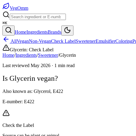
Veg
Omm
⌘K
Home
Ingredients
Brands
All
Vegan
Non-Vegan
Check Label
Sweetener
Emulsifier
Coloring
P
Glycerin
:
Check Label
Home
/
Ingredients
/
Sweetener
/
Glycerin
Last reviewed
May 2026
·
1
min read
Is
Glycerin
vegan?
Also known as:
Glycerol
,
E422
E-number:
E422
Check the Label
Source can be plant or animal.