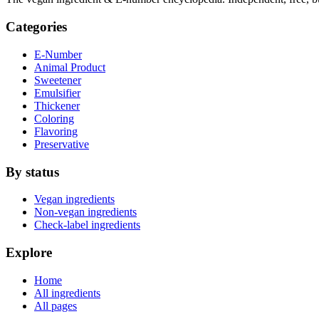
Categories
E-Number
Animal Product
Sweetener
Emulsifier
Thickener
Coloring
Flavoring
Preservative
By status
Vegan ingredients
Non-vegan ingredients
Check-label ingredients
Explore
Home
All ingredients
All pages