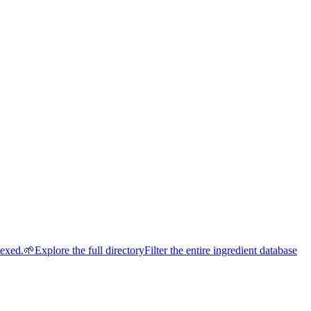
dexed.
🌱
Explore the full directory
Filter the entire ingredient database