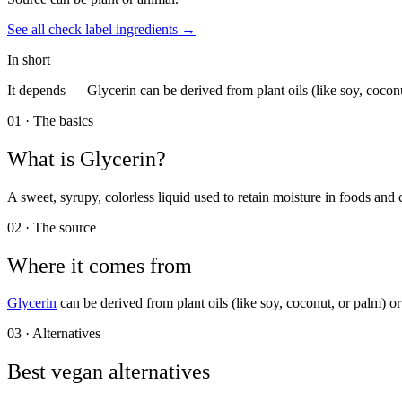
See all
check label
ingredients →
In short
It depends —
Glycerin can be derived from plant oils (like soy, coconu
01 · The basics
What is
Glycerin
?
A sweet, syrupy, colorless liquid used to retain moisture in foods and
02 · The source
Where it comes from
Glycerin
can be derived from plant oils (like soy, coconut, or palm) or
03 · Alternatives
Best vegan alternatives