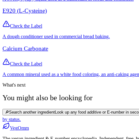
E920 (L-Cysteine)
Check the Label
A dough conditioner used in commercial bread baking.
Calcium Carbonate
Check the Label
A common mineral used as a white food coloring, an anti-caking agen
What's next
You might also be looking for
🔎
Search another ingredient
Look up any food additive or E-number in seco
by status.
Veg
Omm
The vegan ingredient & E-number encyclopedia. Independent, free, bui