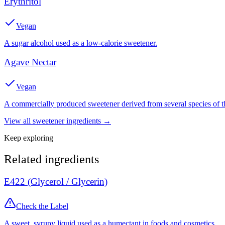
Erythritol
Vegan
A sugar alcohol used as a low-calorie sweetener.
Agave Nectar
Vegan
A commercially produced sweetener derived from several species of th
View all
sweetener
ingredients →
Keep exploring
Related ingredients
E422 (Glycerol / Glycerin)
Check the Label
A sweet, syrupy liquid used as a humectant in foods and cosmetics.