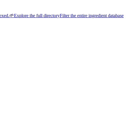
dexed.
🌱
Explore the full directory
Filter the entire ingredient database