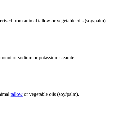
derived from animal tallow or vegetable oils (soy/palm).
 amount of sodium or potassium stearate.
animal
tallow
or vegetable oils (soy/palm).