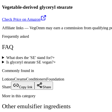
Vegetable-derived glyceryl stearate
Check Price on Amazon
Affiliate links — VegOmm may earn a commission from qualifying p
Frequently asked
FAQ
What does the 'SE' stand for?
+
Is glyceryl stearate SE vegan?
+
Commonly found in
Lotions
Creams
Conditioners
Foundation
Share
Copy link
Share
More in this category
Other
emulsifier
ingredients