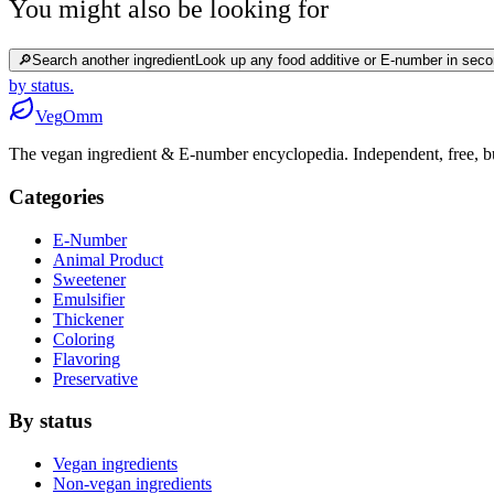
You might also be looking for
🔎
Search another ingredient
Look up any food additive or E-number in seco
by status.
Veg
Omm
The vegan ingredient & E-number encyclopedia. Independent, free, bui
Categories
E-Number
Animal Product
Sweetener
Emulsifier
Thickener
Coloring
Flavoring
Preservative
By status
Vegan ingredients
Non-vegan ingredients