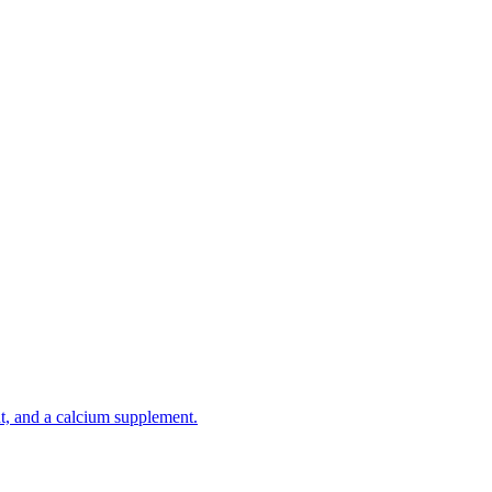
t, and a calcium supplement.