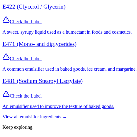
E422 (Glycerol / Glycerin)
Check the Label
A sweet, syrupy liquid used as a humectant in foods and cosmetics.
E471 (Mono- and diglycerides)
Check the Label
A common emulsifier used in baked goods, ice cream, and margarine.
E481 (Sodium Stearoyl Lactylate)
Check the Label
An emulsifier used to improve the texture of baked goods.
View all
emulsifier
ingredients →
Keep exploring