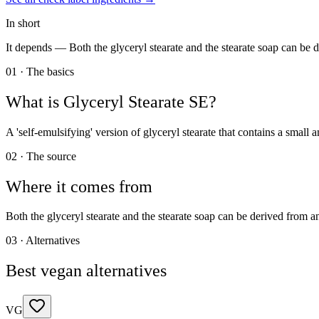
In short
It depends —
Both the glyceryl stearate and the stearate soap can be 
01 · The basics
What is
Glyceryl Stearate SE
?
A 'self-emulsifying' version of glyceryl stearate that contains a small
02 · The source
Where it comes from
Both the glyceryl stearate and the stearate soap can be derived from 
03 · Alternatives
Best vegan alternatives
VG