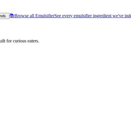
📚
Browse all Emulsifier
See every emulsifier ingredient we've in
nds.
lt for curious eaters.