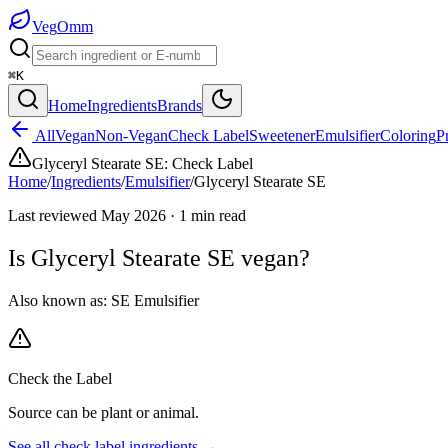
Veg
Omm
⌘K
Home
Ingredients
Brands
All
Vegan
Non-Vegan
Check Label
Sweetener
Emulsifier
Coloring
P
Glyceryl Stearate SE
:
Check Label
Home
/
Ingredients
/
Emulsifier
/
Glyceryl Stearate SE
Last reviewed
May 2026
·
1
min read
Is
Glyceryl Stearate SE
vegan?
Also known as:
SE Emulsifier
Check the Label
Source can be plant or animal.
See all
check label
ingredients →