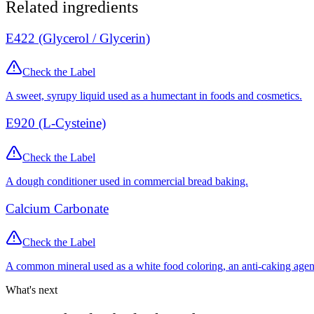
Related ingredients
E422 (Glycerol / Glycerin)
Check the Label
A sweet, syrupy liquid used as a humectant in foods and cosmetics.
E920 (L-Cysteine)
Check the Label
A dough conditioner used in commercial bread baking.
Calcium Carbonate
Check the Label
A common mineral used as a white food coloring, an anti-caking agen
What's next