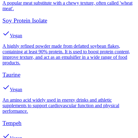
A popular meat substitute with a chewy texture, often called 'wheat
meat'.
Soy Protein Isolate
Vegan
A highly refined powder made from defatted soybean flakes,
containing at least 90% protein. It is used to boost protein content,
improve texture, and act as an emulsifier in a wide range of food
products.
Taurine
Vegan
An amino acid widely used in energy drinks and athletic
supplements to support cardiovascular function and physical
performance.
Tempeh