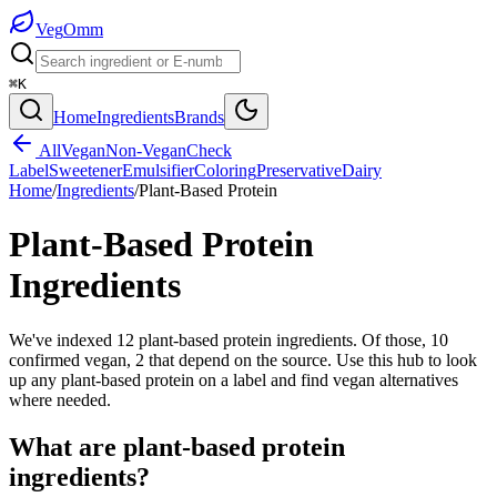
Veg
Omm
⌘K
Home
Ingredients
Brands
All
Vegan
Non-Vegan
Check
Label
Sweetener
Emulsifier
Coloring
Preservative
Dairy
Home
/
Ingredients
/
Plant-Based Protein
Plant-Based Protein
Ingredients
We've indexed 12 plant-based protein ingredients. Of those, 10
confirmed vegan, 2 that depend on the source. Use this hub to look
up any plant-based protein on a label and find vegan alternatives
where needed.
What are
plant-based protein
ingredients?