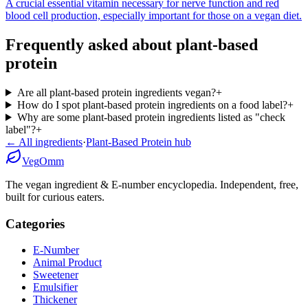
A crucial essential vitamin necessary for nerve function and red
blood cell production, especially important for those on a vegan diet.
Frequently asked about
plant-based
protein
Are all plant-based protein ingredients vegan?
+
How do I spot plant-based protein ingredients on a food label?
+
Why are some plant-based protein ingredients listed as "check
label"?
+
← All ingredients
·
Plant-Based Protein
hub
Veg
Omm
The vegan ingredient & E-number encyclopedia. Independent, free,
built for curious eaters.
Categories
E-Number
Animal Product
Sweetener
Emulsifier
Thickener