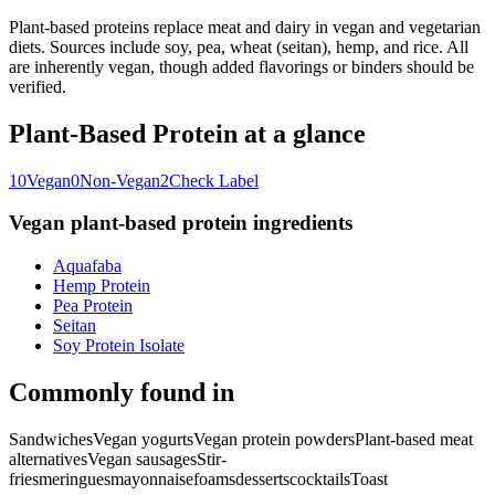
Plant-based proteins replace meat and dairy in vegan and vegetarian
diets. Sources include soy, pea, wheat (seitan), hemp, and rice. All
are inherently vegan, though added flavorings or binders should be
verified.
Plant-Based Protein
at a glance
10
Vegan
0
Non-Vegan
2
Check Label
Vegan
plant-based protein
ingredients
Aquafaba
Hemp Protein
Pea Protein
Seitan
Soy Protein Isolate
Commonly found in
Sandwiches
Vegan yogurts
Vegan protein powders
Plant-based meat
alternatives
Vegan sausages
Stir-
fries
meringues
mayonnaise
foams
desserts
cocktails
Toast