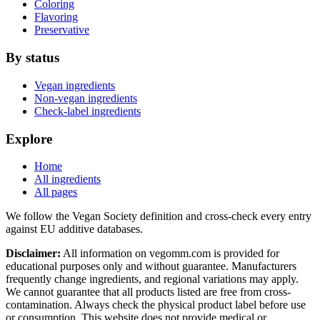
Coloring
Flavoring
Preservative
By status
Vegan ingredients
Non-vegan ingredients
Check-label ingredients
Explore
Home
All ingredients
All pages
We follow the Vegan Society definition and cross-check every entry
against EU additive databases.
Disclaimer:
All information on vegomm.com is provided for
educational purposes only and without guarantee. Manufacturers
frequently change ingredients, and regional variations may apply.
We cannot guarantee that all products listed are free from cross-
contamination. Always check the physical product label before use
or consumption. This website does not provide medical or