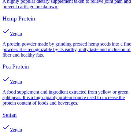
A highly popular dietary supplement taken to relieve joint pain and
prevent cartilage breakdown.
Hemp Protein
Vegan
A protein powder made by grinding pressed hemp seeds into a fine
powder. It is recognizable by its earthy, nutty taste and inclusion of
fiber and healthy fats.
Pea Protein
Vegan
A food supplement and ingredient extracted from yellow or green
split peas. It is a high-quality protein source used to increase the
protein content of foods and beverages.
Seitan
Vegan