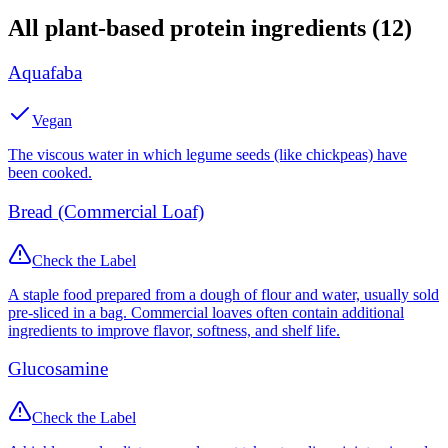
All
plant-based protein
ingredients (
12
)
Aquafaba
Vegan
The viscous water in which legume seeds (like chickpeas) have
been cooked.
Bread (Commercial Loaf)
Check the Label
A staple food prepared from a dough of flour and water, usually sold
pre-sliced in a bag. Commercial loaves often contain additional
ingredients to improve flavor, softness, and shelf life.
Glucosamine
Check the Label