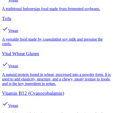
Vegan
A traditional Indonesian food made from fermented soybeans.
Tofu
Vegan
A versatile food made by coagulating soy milk and pressing the
curds.
Vital Wheat Gluten
Vegan
A natural protein found in wheat, processed into a powder form. It is
used to add elasticity, structure, and a chewy, meaty texture to foods,
and is the key ingredient in seitan.
Vitamin B12 (Cyanocobalamin)
Vegan